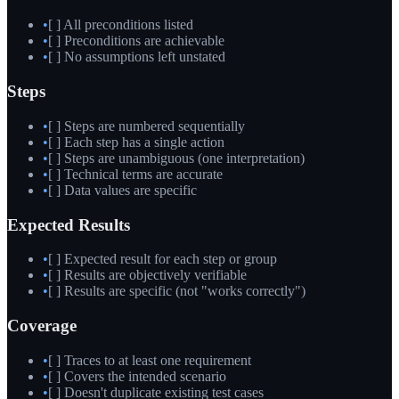
•
[ ] All preconditions listed
•
[ ] Preconditions are achievable
•
[ ] No assumptions left unstated
Steps
•
[ ] Steps are numbered sequentially
•
[ ] Each step has a single action
•
[ ] Steps are unambiguous (one interpretation)
•
[ ] Technical terms are accurate
•
[ ] Data values are specific
Expected Results
•
[ ] Expected result for each step or group
•
[ ] Results are objectively verifiable
•
[ ] Results are specific (not "works correctly")
Coverage
•
[ ] Traces to at least one requirement
•
[ ] Covers the intended scenario
•
[ ] Doesn't duplicate existing test cases