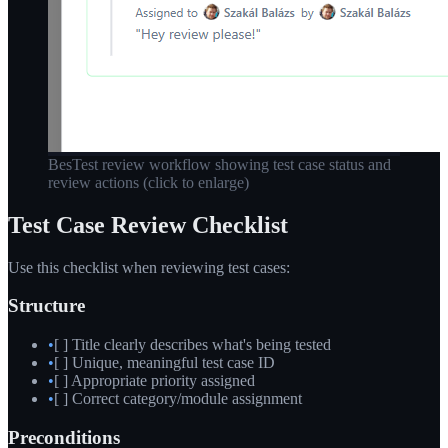
BesTest review workflow showing test case status and
review actions
(click to enlarge)
Test Case Review Checklist
Use this checklist when reviewing test cases:
Structure
•
[ ] Title clearly describes what's being tested
•
[ ] Unique, meaningful test case ID
•
[ ] Appropriate priority assigned
•
[ ] Correct category/module assignment
Preconditions