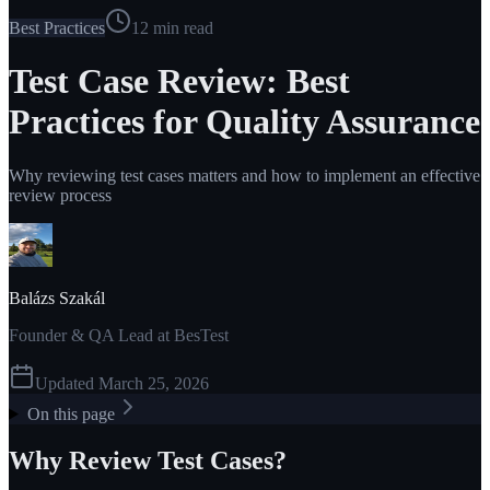
Best Practices
12
min read
Test Case Review: Best
Practices for Quality Assurance
Why reviewing test cases matters and how to implement an effective
review process
Balázs Szakál
Founder & QA Lead at BesTest
Updated
March 25, 2026
On this page
Why Review Test Cases?