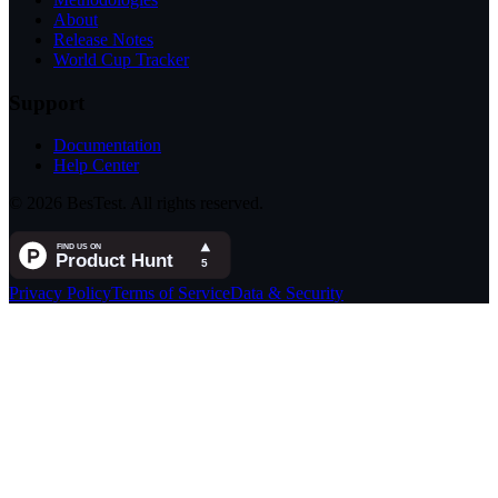
About
Release Notes
World Cup Tracker
Support
Documentation
Help Center
© 2026 BesTest. All rights reserved.
Privacy Policy
Terms of Service
Data & Security