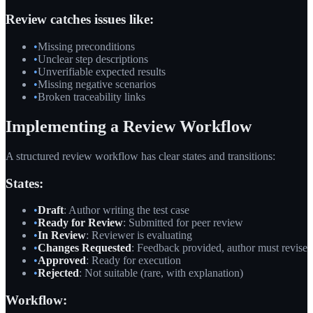
Review catches issues like:
•
Missing preconditions
•
Unclear step descriptions
•
Unverifiable expected results
•
Missing negative scenarios
•
Broken traceability links
Implementing a Review Workflow
A structured review workflow has clear states and transitions:
States:
•
Draft
: Author writing the test case
•
Ready for Review
: Submitted for peer review
•
In Review
: Reviewer is evaluating
•
Changes Requested
: Feedback provided, author must revise
•
Approved
: Ready for execution
•
Rejected
: Not suitable (rare, with explanation)
Workflow: