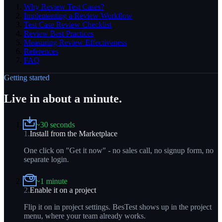
Why Review Test Cases?
Implementing a Review Workflow
Test Case Review Checklist
Review Best Practices
Measuring Review Effectiveness
References
FAQ
Getting started
Live in about a minute.
~30 seconds
1
.
Install from the Marketplace
One click on "Get it now" - no sales call, no signup form, no
separate login.
~1 minute
2
.
Enable it on a project
Flip it on in project settings. BesTest shows up in the project
menu, where your team already works.