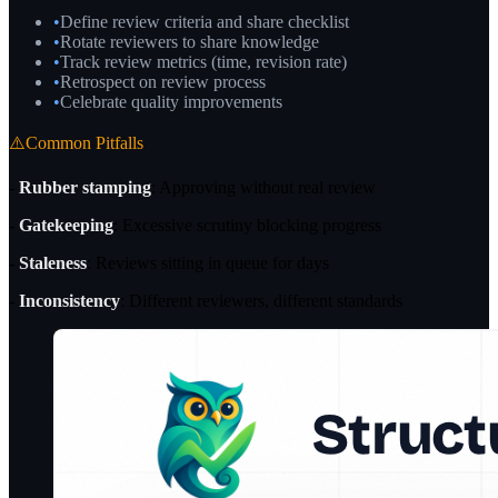
•
Define review criteria and share checklist
•
Rotate reviewers to share knowledge
•
Track review metrics (time, revision rate)
•
Retrospect on review process
•
Celebrate quality improvements
⚠️
Common Pitfalls
-
Rubber stamping
: Approving without real review
-
Gatekeeping
: Excessive scrutiny blocking progress
-
Staleness
: Reviews sitting in queue for days
-
Inconsistency
: Different reviewers, different standards