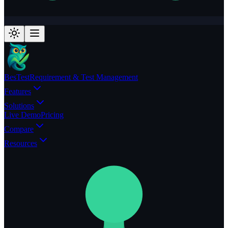
BesTest
Requirement & Test Management
Features
Solutions
Live Demo
Pricing
Compare
Resources