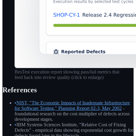
BesTest execution report showing pass/fail metrics that
feed back into review quality
(click to enlarge)
References
•
NIST, "The Economic Impacts of Inadequate Infrastructure
for Software Testing," Planning Report 02-3, May 2002
-
foundational research on the cost multiplier of defects across
development stages.
•
IBM Systems Sciences Institute, "Relative Cost of Fixing
Defects" - empirical data showing exponential cost growth for
defects found later in the lifecycle.