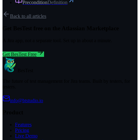
Precondition
Definition
Back to all articles
Get BesTest free on the Atlassian Marketplace
A Jira app, not a separate tool. Set up in about a minute.
Get BesTest Free
BesTest
The future of test management for Jira teams. Built by testers, for
testers.
info@btstudio.io
Product
Features
Pricing
Live Demo