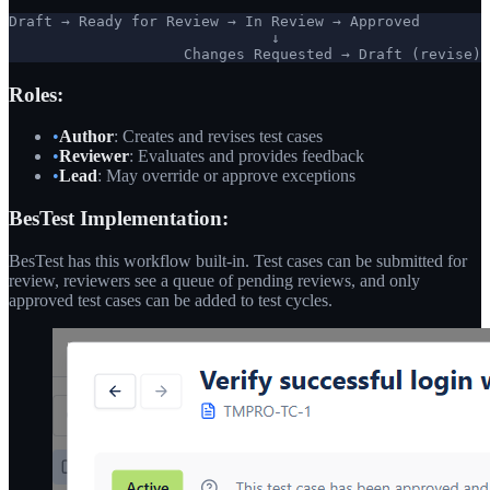
Draft → Ready for Review → In Review → Approved

                              ↓

                    Changes Requested → Draft (revise)
Roles:
•
Author
: Creates and revises test cases
•
Reviewer
: Evaluates and provides feedback
•
Lead
: May override or approve exceptions
BesTest Implementation:
BesTest has this workflow built-in. Test cases can be submitted for
review, reviewers see a queue of pending reviews, and only
approved test cases can be added to test cycles.