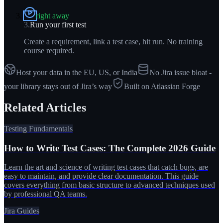
right away
3
.
Run your first test
Create a requirement, link a test case, hit run. No training
course required.
Host your data in the EU, US, or India
No Jira issue bloat -
your library stays out of Jira’s way
Built on Atlassian Forge
Related Articles
Testing Fundamentals
How to Write Test Cases: The Complete 2026 Guide
Learn the art and science of writing test cases that catch bugs, are
easy to maintain, and provide clear documentation. This guide
covers everything from basic structure to advanced techniques used
by professional QA teams.
Jira Guides