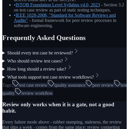
•
ISTQB Foundation Level Syllabus v4.0, 2023
- Section 3.2
on test case review as part of static testing techniques.
•
IEEE 1028-2008, "Standard for Software Reviews and
Audits"
- formal framework for peer review processes in
software engineering.
Frequently Asked Questions
Should every test case be reviewed?
Who should review test cases?
How long should a review take?
What tools support test case review workflows?
Tags:
test case review
quality assurance
peer review
test
quality
review workflow
Review only works when it is a gate, not a good
habit.
Every failure mode above - rubber stamping, staleness, the review
that slips a week - comes from the same place: review competing