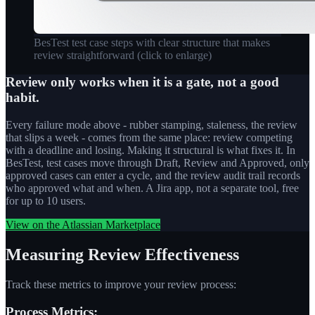
BesTest test case steps with clear structure that makes
review straightforward
(click to enlarge)
Review only works when it is a gate, not a good
habit.
Every failure mode above - rubber stamping, staleness, the review
that slips a week - comes from the same place: review competing
with a deadline and losing. Making it structural is what fixes it. In
BesTest, test cases move through Draft, Review and Approved, only
approved cases can enter a cycle, and the review audit trail records
who approved what and when. A Jira app, not a separate tool, free
for up to 10 users.
View on the Atlassian Marketplace
Measuring Review Effectiveness
Track these metrics to improve your review process:
Process Metrics: