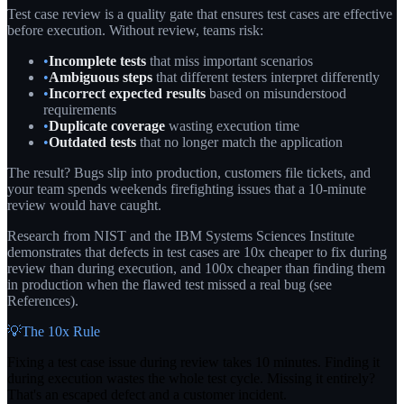
Test case review is a quality gate that ensures test cases are effective
before execution. Without review, teams risk:
•
Incomplete tests
that miss important scenarios
•
Ambiguous steps
that different testers interpret differently
•
Incorrect expected results
based on misunderstood
requirements
•
Duplicate coverage
wasting execution time
•
Outdated tests
that no longer match the application
The result? Bugs slip into production, customers file tickets, and
your team spends weekends firefighting issues that a 10-minute
review would have caught.
Research from NIST and the IBM Systems Sciences Institute
demonstrates that defects in test cases are 10x cheaper to fix during
review than during execution, and 100x cheaper than finding them
in production when the flawed test missed a real bug (see
References).
💡
The 10x Rule
Fixing a test case issue during review takes 10 minutes. Finding it
during execution wastes the whole test cycle. Missing it entirely?
That's an escaped defect and a customer incident.