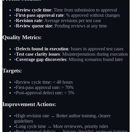
•
Review cycle time
: Time from submission to approval
•
First-pass approval rate
: % approved without changes
•
Revision rate
: Average revisions per test case
•
Review queue size
: Pending reviews at any time
Quality Metrics:
•
Defects found in execution
: Issues in approved test cases
•
Test case clarity issues
: Misinterpretations during execution
•
Coverage gap discoveries
: Missing scenarios found later
Targets:
•
Review cycle time: < 48 hours
•
First-pass approval rate: > 70%
•
Post-approval defect rate: < 5%
Improvement Actions:
•
High revision rate → Better author training, clearer
guidelines
•
Long cycle time → More reviewers, priority rules
•
Post-approval defects → Stricter checklist, reviewer training