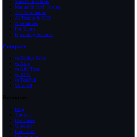
Smart Collections
Manual & UAT Testing
Test Automation
AI Testing & MCP
Alternatives
For Teams
Upcoming Features
Compare
vs Zephyr Scale
vs Xray
vs AIO Tests
vs RTM
vs TestRail
View All
Resources
Blog
Tutorials
Use Cases
Glossary
Free Tools
Methodologies