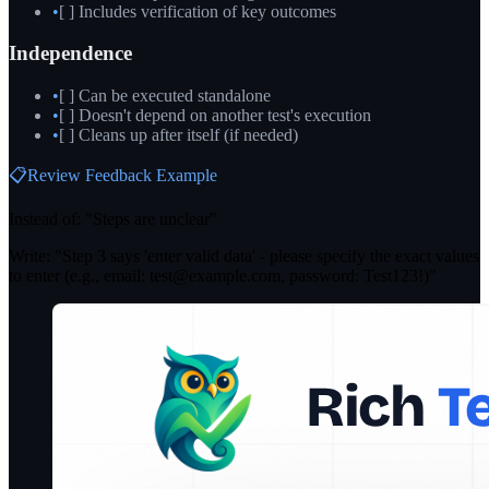
•
[ ] Includes verification of key outcomes
Independence
•
[ ] Can be executed standalone
•
[ ] Doesn't depend on another test's execution
•
[ ] Cleans up after itself (if needed)
📋
Review Feedback Example
Instead of: "Steps are unclear"
Write: "Step 3 says 'enter valid data' - please specify the exact values
to enter (e.g., email: test@example.com, password: Test123!)"