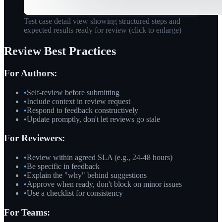
Test case detail view showing structured steps and
expected results ready for review
(click to enlarge)
Review Best Practices
For Authors:
•
Self-review before submitting
•
Include context in review request
•
Respond to feedback constructively
•
Update promptly, don't let reviews go stale
For Reviewers:
•
Review within agreed SLA (e.g., 24-48 hours)
•
Be specific in feedback
•
Explain the "why" behind suggestions
•
Approve when ready, don't block on minor issues
•
Use a checklist for consistency
For Teams: