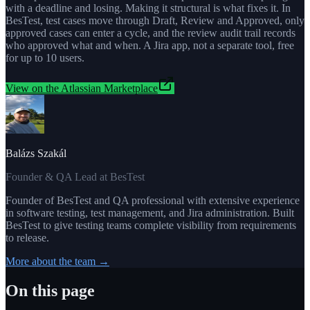
with a deadline and losing. Making it structural is what fixes it. In
BesTest, test cases move through Draft, Review and Approved, only
approved cases can enter a cycle, and the review audit trail records
who approved what and when. A Jira app, not a separate tool, free
for up to 10 users.
View on the Atlassian Marketplace
Balázs Szakál
Founder & QA Lead at BesTest
Founder of BesTest and QA professional with extensive experience
in software testing, test management, and Jira administration. Built
BesTest to give testing teams complete visibility from requirements
to release.
More about the team →
On this page