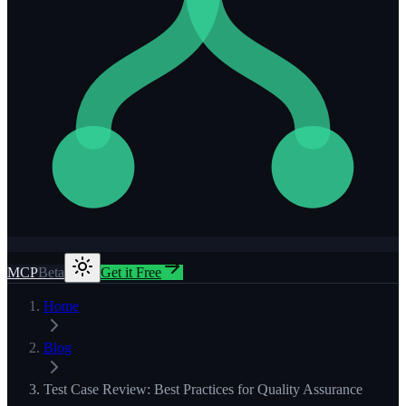
MCP
Beta
Get it Free
Home
Blog
Test Case Review: Best Practices for Quality Assurance