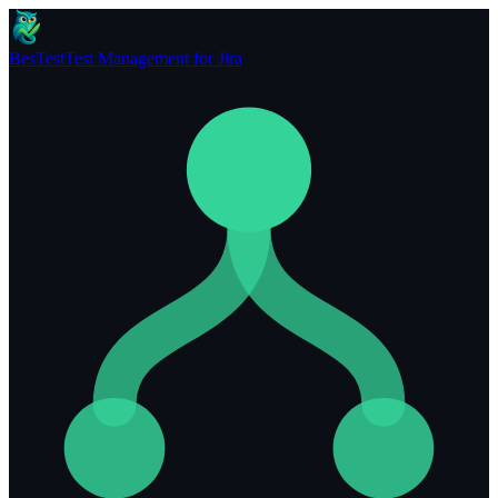
BesTest
Test Management for Jira