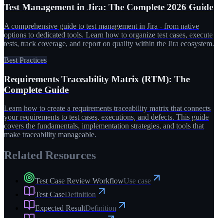
Test Management in Jira: The Complete 2026 Guide
A comprehensive guide to test management in Jira - from native
options to dedicated tools. Learn how to organize test cases, execute
tests, track coverage, and report on quality within the Jira ecosystem.
Best Practices
Requirements Traceability Matrix (RTM): The
Complete Guide
Learn how to create a requirements traceability matrix that connects
your requirements to test cases, executions, and defects. This guide
covers the fundamentals, implementation strategies, and tools that
make traceability manageable.
Related Resources
Test Case Review Workflow
Use case
Test Case
Definition
Expected Result
Definition