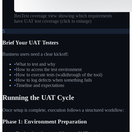
BesTest coverage view showing which requirements
have UAT test coverage
(click to enlarge)
5
Brief Your UAT Testers
Business users need a clear kickoff:
•
What to test and why
•
How to access the test environment
•
How to execute tests (walkthrough of the tool)
•
How to log defects when something fails
•
Timeline and expectations
Running the UAT Cycle
Once setup is complete, execution follows a structured workflow:
Phase 1: Environment Preparation