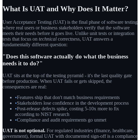
What Is UAT and Why Does It Matter?
User Acceptance Testing (UAT) is the final phase of software testing
where real users or business stakeholders verify that the software
meets their needs before it goes live. Unlike unit tests or integration
tests that focus on
technical
correctness, UAT answers a
fundamentally different question:
"Does this software actually do what the business
needs it to do?"
UAT sits at the top of the testing pyramid - it's the last quality gate
before production. When UAT fails or gets skipped, the
consequences are real:
•
Features ship that don't match business requirements
•
Stakeholders lose confidence in the development process
•
Post-release defects spike, costing 5-10x more to fix
according to NIST research
•
Compliance and audit requirements go unmet
UAT is not optional.
For regulated industries (finance, healthcare,
government), formal UAT with documented sign-off is a compliance