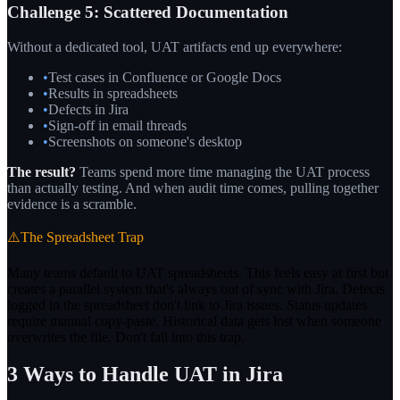
Challenge 5: Scattered Documentation
Without a dedicated tool, UAT artifacts end up everywhere:
•
Test cases in Confluence or Google Docs
•
Results in spreadsheets
•
Defects in Jira
•
Sign-off in email threads
•
Screenshots on someone's desktop
The result?
Teams spend more time managing the UAT process
than actually testing. And when audit time comes, pulling together
evidence is a scramble.
⚠️
The Spreadsheet Trap
Many teams default to UAT spreadsheets. This feels easy at first but
creates a parallel system that's always out of sync with Jira. Defects
logged in the spreadsheet don't link to Jira issues. Status updates
require manual copy-paste. Historical data gets lost when someone
overwrites the file. Don't fall into this trap.
3 Ways to Handle UAT in Jira