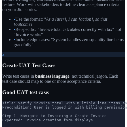
feature. Work with stakeholders to define clear acceptance criteria
on your Jira stories:
•
Use the format:
"As a [user], I can [action], so that
[outcome]"
•
Be specific: "Invoice total calculates correctly with tax" not
"Invoice works"
•
Include edge cases: "System handles zero-quantity line items
gracefully"
2
Create UAT Test Cases
Write test cases in
business language
, not technical jargon. Each
test case should map to one or more acceptance criteria.
Good UAT test case:
Title: Verify invoice total with multiple line items an
Precondition: User is logged in with billing permission
Step 1: Navigate to Invoicing > Create Invoice

Expected: Invoice creation form displays
