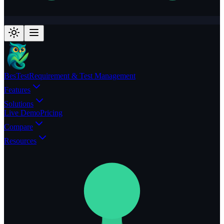
BesTest
Requirement & Test Management
Features
Solutions
Live Demo
Pricing
Compare
Resources