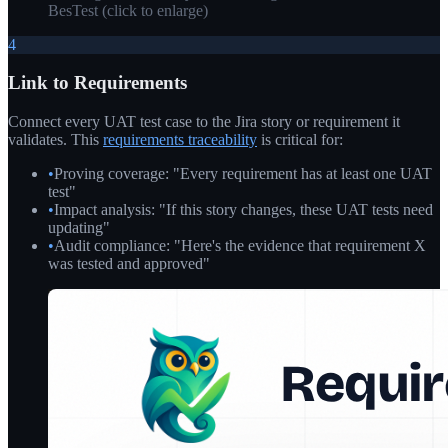
BesTest
(click to enlarge)
4
Link to Requirements
Connect every UAT test case to the Jira story or requirement it
validates. This
requirements traceability
is critical for:
•
Proving coverage: "Every requirement has at least one UAT
test"
•
Impact analysis: "If this story changes, these UAT tests need
updating"
•
Audit compliance: "Here's the evidence that requirement X
was tested and approved"