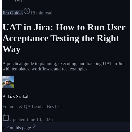
Jira Guides
18
min read
UAT in Jira: How to Run User
Acceptance Testing the Right
Way
A practical guide to planning, executing, and tracking UAT in Jira -
with templates, workflows, and real examples
Balázs Szakál
Founder & QA Lead at BesTest
Updated
June 10, 2026
On this page