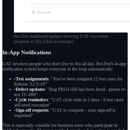
BesTest dashboard gadget showing UAT execution
progress in Jira
(click to enlarge)
In-App Notifications
UAT involves people who don't live in Jira all day. BesTest's in-app
notification system keeps everyone in the loop automatically:
•
Test assignments
: "You've been assigned 12 test cases for
Release 3.2 UAT"
•
Defect updates
: "Bug PROJ-456 has been fixed - please re-
test TC-089"
•
Cycle reminders
: "UAT cycle ends in 2 days - 8 test cases
still need execution"
•
Sign-off requests
: "UAT is complete - your sign-off is
requested"
This is especially valuable for business users who participate in