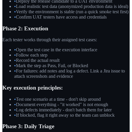
•
Deploy the release candidate to a UAT environment
•
Load realistic test data (anonymized production data is ideal)
•
Verify the environment is stable (run a quick smoke test first)
•
Confirm UAT testers have access and credentials
Phase 2: Execution
Each tester works through their assigned test cases:
•
Open the test case in the execution interface
•
Follow each step
•
Record the actual result
•
Mark the step as Pass, Fail, or Blocked
•
For failures: add notes and log a defect. Link a Jira issue to
attach screenshots and evidence
Key execution principles:
•
Test one scenario at a time - don't skip around
•
Document everything - "it worked" is not enough
•
Log defects immediately - don't batch them for later
•
If blocked, flag it right away so the team can unblock
Phase 3: Daily Triage