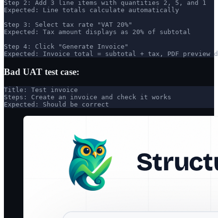
Step 2: Add 3 line items with quantities 2, 5, and 1

Expected: Line totals calculate automatically

Step 3: Select tax rate "VAT 20%"

Expected: Tax amount displays as 20% of subtotal

Step 4: Click "Generate Invoice"

Expected: Invoice total = subtotal + tax, PDF preview d
Bad UAT test case:
Title: Test invoice

Steps: Create an invoice and check it works

Expected: Should be correct