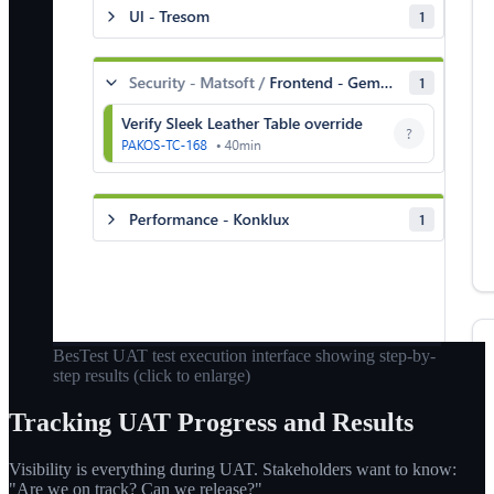
BesTest UAT test execution interface showing step-by-
step results
(click to enlarge)
Tracking UAT Progress and Results
Visibility is everything during UAT. Stakeholders want to know:
"Are we on track? Can we release?"