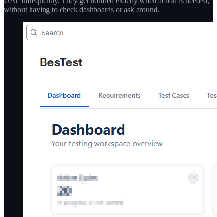
UAT infrequently. They get notified exactly when action is needed,
without having to check dashboards or ask around.