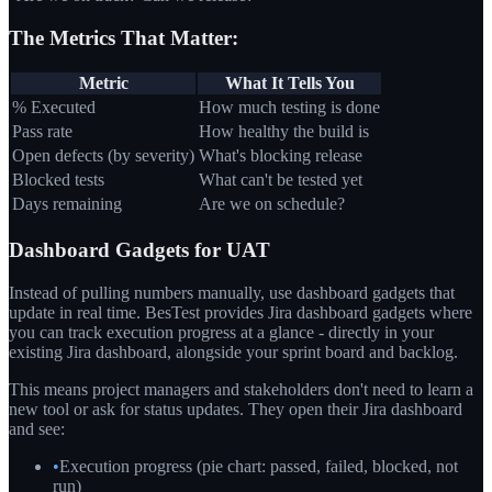
The Metrics That Matter:
Metric
What It Tells You
% Executed
How much testing is done
Pass rate
How healthy the build is
Open defects (by severity)
What's blocking release
Blocked tests
What can't be tested yet
Days remaining
Are we on schedule?
Dashboard Gadgets for UAT
Instead of pulling numbers manually, use dashboard gadgets that
update in real time. BesTest provides Jira dashboard gadgets where
you can track execution progress at a glance - directly in your
existing Jira dashboard, alongside your sprint board and backlog.
This means project managers and stakeholders don't need to learn a
new tool or ask for status updates. They open their Jira dashboard
and see:
•
Execution progress (pie chart: passed, failed, blocked, not
run)