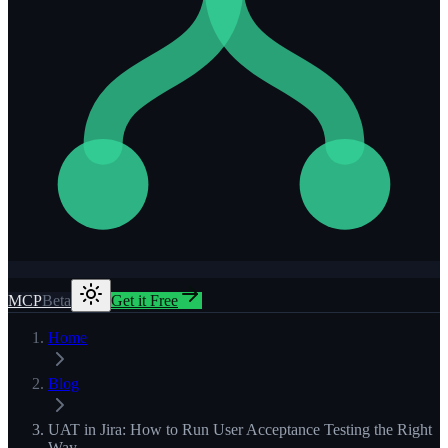
MCP
Beta
Get it Free
Home
Blog
UAT in Jira: How to Run User Acceptance Testing the Right
Way