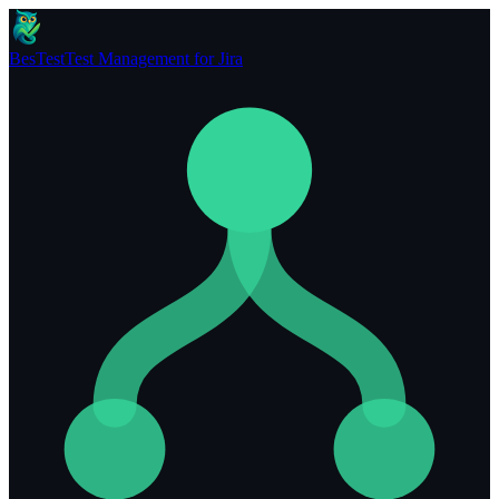
BesTest
Test Management for Jira