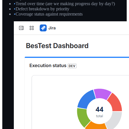
•
Trend over time (are we making progress day by day?)
•
Defect breakdown by priority
•
Coverage status against requirements