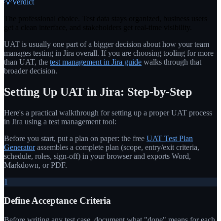
💡
Verdict
The professional choice. Test data stays organized, business users
get a clean interface, and stakeholders get real-time visibility.
UAT is usually one part of a bigger decision about how your team
manages testing in Jira overall. If you are choosing tooling for more
than UAT, the
test management in Jira guide
walks through that
broader decision.
Setting Up UAT in Jira: Step-by-Step
Here's a practical walkthrough for setting up a proper UAT process
in Jira using a test management tool:
Before you start, put a plan on paper: the free
UAT Test Plan
Generator
assembles a complete plan (scope, entry/exit criteria,
schedule, roles, sign-off) in your browser and exports Word,
Markdown, or PDF.
1
Define Acceptance Criteria
Before writing any test case, document what "done" means for each