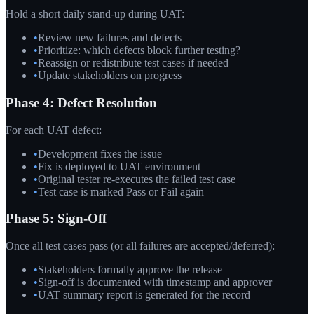
Hold a short daily stand-up during UAT:
•
Review new failures and defects
•
Prioritize: which defects block further testing?
•
Reassign or redistribute test cases if needed
•
Update stakeholders on progress
Phase 4: Defect Resolution
For each UAT defect:
•
Development fixes the issue
•
Fix is deployed to UAT environment
•
Original tester re-executes the failed test case
•
Test case is marked Pass or Fail again
Phase 5: Sign-Off
Once all test cases pass (or all failures are accepted/deferred):
•
Stakeholders formally approve the release
•
Sign-off is documented with timestamp and approver
•
UAT summary report is generated for the record