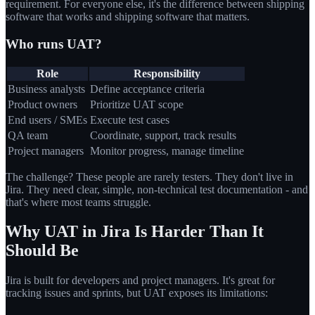
requirement. For everyone else, it's the difference between shipping
software that works and shipping software that matters.
Who runs UAT?
Role
Responsibility
Business analysts
Define acceptance criteria
Product owners
Prioritize UAT scope
End users / SMEs
Execute test cases
QA team
Coordinate, support, track results
Project managers
Monitor progress, manage timeline
The challenge? These people are rarely testers. They don't live in
Jira. They need clear, simple, non-technical test documentation - and
that's where most teams struggle.
Why UAT in Jira Is Harder Than It
Should Be
Jira is built for developers and project managers. It's great for
tracking issues and sprints, but UAT exposes its limitations: