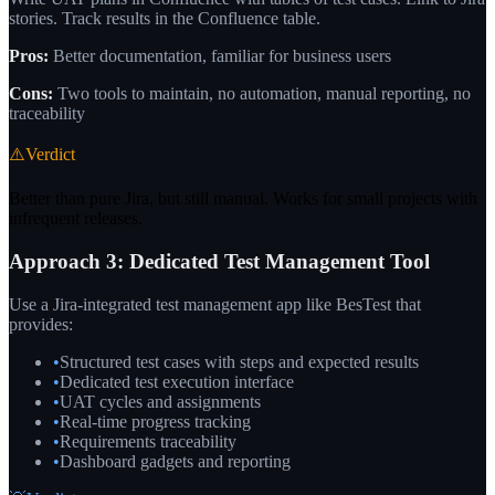
stories. Track results in the Confluence table.
Pros:
Better documentation, familiar for business users
Cons:
Two tools to maintain, no automation, manual reporting, no
traceability
⚠️
Verdict
Better than pure Jira, but still manual. Works for small projects with
infrequent releases.
Approach 3: Dedicated Test Management Tool
Use a Jira-integrated test management app like BesTest that
provides:
•
Structured test cases with steps and expected results
•
Dedicated test execution interface
•
UAT cycles and assignments
•
Real-time progress tracking
•
Requirements traceability
•
Dashboard gadgets and reporting