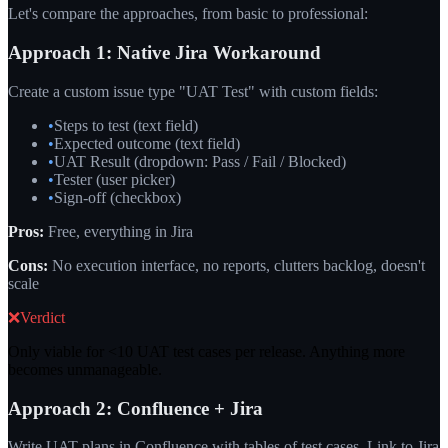
Let's compare the approaches, from basic to professional:
Approach 1: Native Jira Workaround
Create a custom issue type "UAT Test" with custom fields:
•
Steps to test (text field)
•
Expected outcome (text field)
•
UAT Result (dropdown: Pass / Fail / Blocked)
•
Tester (user picker)
•
Sign-off (checkbox)
Pros:
Free, everything in Jira
Cons:
No execution interface, no reports, clutters backlog, doesn't
scale
❌
Verdict
Only viable for <10 UAT test cases per release. Anything more
becomes unmanageable.
Approach 2: Confluence + Jira
Write UAT plans in Confluence with tables of test cases. Link to Jira