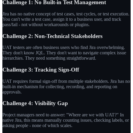
Challenge 1: No Built-in Test Management
Jira has no native concept of test cases, test cycles, or test execution.
You can't write a test case, assign it to a business user, and track
pass/fail - not without workarounds or plugins.
Challenge 2: Non-Technical Stakeholders
UAT testers are often business users who find Jira overwhelming.
They don't know JQL. They don't want to navigate complex issue
hierarchies. They need something straightforward.
Challenge 3: Tracking Sign-Off
UAT requires formal sign-off from multiple stakeholders. Jira has no
built-in mechanism for collecting, recording, and reporting on
approvals.
Challenge 4: Visibility Gap
Project managers need to answer: "Where are we with UAT?" In
native Jira, this means manually counting issues, checking labels, or
asking people - none of which scales.