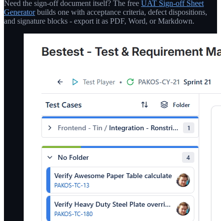
Need the sign-off document itself? The free
UAT Sign-off Sheet
Generator
builds one with acceptance criteria, defect dispositions,
and signature blocks - export it as PDF, Word, or Markdown.