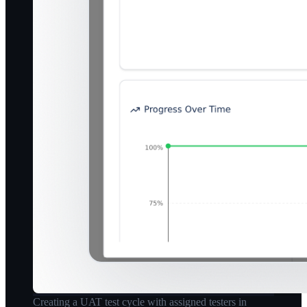
Creating a UAT test cycle with assigned testers in