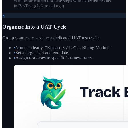
Writing structured test case steps with expected results
in BesTest
(click to enlarge)
3
Organize Into a UAT Cycle
Group your test cases into a dedicated UAT test cycle:
•
Name it clearly: "Release 3.2 UAT - Billing Module"
•
Set a target start and end date
•
Assign test cases to specific business users