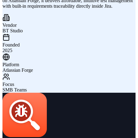
on Atlassian Forge, it delivers affordable, intuitive test management
with built-in requirements traceability directly inside Jira.
Vendor
BT Studio
Founded
2025
Platform
Atlassian Forge
Focus
SMB Teams