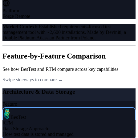
Platform
Forge Remote
Market Context:
Established requirements-focused test
management tool with ~2,600 installations. Made by Deviniti, a
Double Platinum Atlassian Partner from Poland.
Feature-by-Feature Comparison
See how BesTest and
RTM
compare across key capabilities
Swipe sideways to compare →
Architecture & Data Storage
Feature
BesTest
RTM
Data Storage Approach
How test data is stored and managed