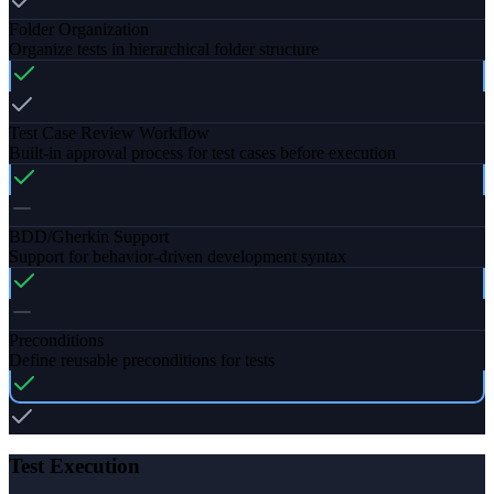
Folder Organization
Organize tests in hierarchical folder structure
Test Case Review Workflow
Built-in approval process for test cases before execution
BDD/Gherkin Support
Support for behavior-driven development syntax
Preconditions
Define reusable preconditions for tests
Test Execution