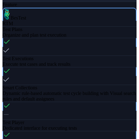
Feature
BesTest
RTM
Test Plans
Organize and plan test execution
Test Executions
Execute test cases and track results
Smart Collections
Dynamic rule-based automatic test cycle building with Visual search
rules and default assignees
Test Player
Dedicated interface for executing tests