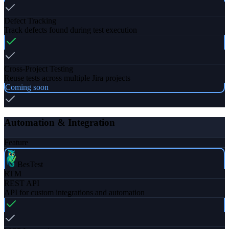
Defect Tracking
Track defects found during test execution
Cross-Project Testing
Reuse tests across multiple Jira projects
Coming soon
Automation & Integration
Feature
BesTest
RTM
REST API
API for custom integrations and automation