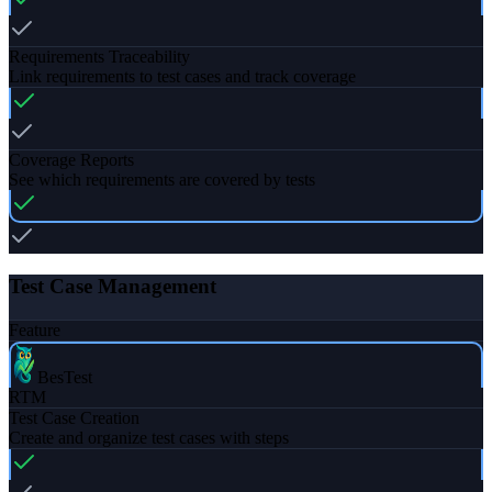
Requirements Traceability
Link requirements to test cases and track coverage
Coverage Reports
See which requirements are covered by tests
Test Case Management
Feature
BesTest
RTM
Test Case Creation
Create and organize test cases with steps