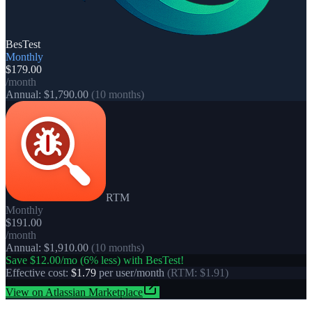
BesTest
Monthly
$179.00
/month
Annual:
$1,790.00
(10 months)
RTM
Monthly
$191.00
/month
Annual:
$1,910.00
(10 months)
Save
$12.00
/mo (
6
% less) with BesTest!
Effective cost:
$1.79
per user/month
(
RTM
:
$1.91
)
View on Atlassian Marketplace