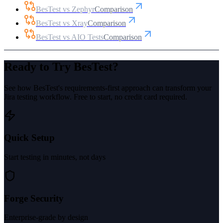
BesTest vs Zephyr
Comparison
BesTest vs Xray
Comparison
BesTest vs AIO Tests
Comparison
Ready to Try BesTest?
See how BesTest's requirements-first approach can transform your
Jira testing workflow. Free to start, no credit card required.
Quick Setup
Start testing in minutes, not days
Forge Security
Enterprise-grade by design