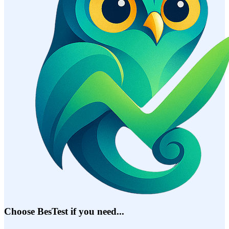
Choose BesTest if you need...