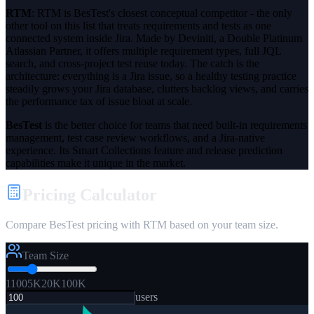
RTM
:
RTM is BesTest's closest conceptual competitor - the only
other tool on this list that treats requirements and tests as one
connected system inside Jira. Made by Deviniti, a Double Platinum
Atlassian Partner, it offers multiple requirement types, full JQL
search, and cross-project test reuse today. The catch is the
architecture: everything is a Jira issue, so a healthy testing practice
steadily grows your Jira database, clutters backlog views, and carries
the performance tax of issue bloat at scale.
BesTest
is the better choice for teams that need
built-in requirements
management
,
test case review workflows
, and a
Jira-native
experience
. Its Smart Collections feature and release prediction
capabilities make it unique in the market.
Pricing Calculator
Compare BesTest pricing with RTM based on your team size.
Team Size
1
100
5K
20K
100K
users