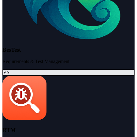
BesTest
Requirements & Test Management
VS
RTM