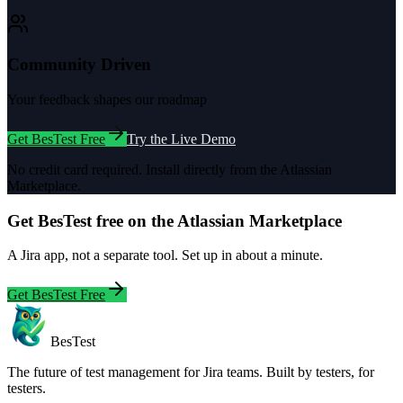
Community Driven
Your feedback shapes our roadmap
Get BesTest Free
Try the Live Demo
No credit card required. Install directly from the Atlassian
Marketplace.
Get BesTest free on the Atlassian Marketplace
A Jira app, not a separate tool. Set up in about a minute.
Get BesTest Free
BesTest
The future of test management for Jira teams. Built by testers, for
testers.