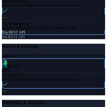
MCP Integration
Model Context Protocol for AI-powered workflows
CI/CD Integration
Connect with Jenkins, GitLab, and other CI tools
Via REST API
Via REST API
Search & Filtering
Feature
BesTest
RTM
Visual Search
Visual rule builder for filtering and collection rules
Reporting & Analytics