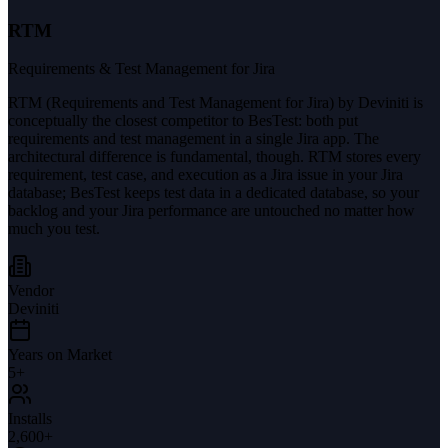
RTM
Requirements & Test Management for Jira
RTM (Requirements and Test Management for Jira) by Deviniti is
conceptually the closest competitor to BesTest: both put
requirements and test management in a single Jira app. The
architectural difference is fundamental, though. RTM stores every
requirement, test case, and execution as a Jira issue in your Jira
database; BesTest keeps test data in a dedicated database, so your
backlog and your Jira performance are untouched no matter how
much you test.
Vendor
Deviniti
Years on Market
5
+
Installs
2,600+