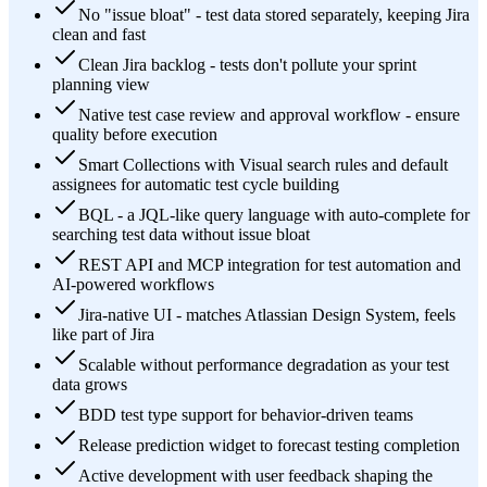
No "issue bloat" - test data stored separately, keeping Jira
clean and fast
Clean Jira backlog - tests don't pollute your sprint
planning view
Native test case review and approval workflow - ensure
quality before execution
Smart Collections with Visual search rules and default
assignees for automatic test cycle building
BQL - a JQL-like query language with auto-complete for
searching test data without issue bloat
REST API and MCP integration for test automation and
AI-powered workflows
Jira-native UI - matches Atlassian Design System, feels
like part of Jira
Scalable without performance degradation as your test
data grows
BDD test type support for behavior-driven teams
Release prediction widget to forecast testing completion
Active development with user feedback shaping the