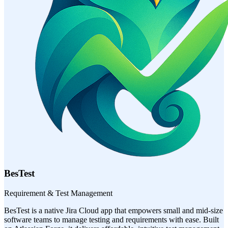
BesTest
Requirement & Test Management
BesTest is a native Jira Cloud app that empowers small and mid-size
software teams to manage testing and requirements with ease. Built