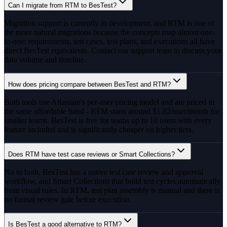
Can I migrate from RTM to BesTest?
Migration support is currently in development, and RTM is one of
the more natural migrations because the concepts map almost one-
to-one: requirements, test cases, test plans, and executions all have
direct BesTest equivalents. Contact our support team to discuss your
data volume and timeline.
How does pricing compare between BesTest and RTM?
Both tools use Atlassian's per-user pricing model and are priced in
the same affordable band - RTM starts around $1.82/user/month for
smaller teams. BesTest is free for teams up to 10 users with every
feature included and is significantly cheaper on higher tiers.
Does RTM have test case reviews or Smart Collections?
No to both. BesTest has a native test case review and approval
workflow, and Smart Collections that build test cycles automatically
from visual rules. In RTM, test plan assembly is manual and there is
no formal review gate before execution.
Is BesTest a good alternative to RTM?