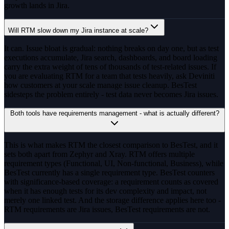
growth lands in Jira.
Will RTM slow down my Jira instance at scale?
It can. Issue bloat is gradual: nothing breaks on day one, but as test
executions accumulate, Jira search, dashboards, and board loading
carry the extra weight of tens of thousands of test-related issues. If
you are evaluating RTM for a team that tests heavily, ask Deviniti
how customers at your scale manage issue cleanup. BesTest
sidesteps the problem entirely - test data never becomes Jira issues.
Both tools have requirements management - what is actually different?
This is what makes RTM the closest comparison to BesTest, and it
sets both apart from Zephyr and Xray. RTM offers multiple
requirement types (Functional, UI, Non-functional, Business), while
BesTest currently has a single requirement type. BesTest counters
with significance-based coverage: a requirement counts as covered
when it has enough tests for its dev complexity and impact, not
merely one linked test. And the storage difference applies here too -
RTM requirements are Jira issues, BesTest requirements are not.