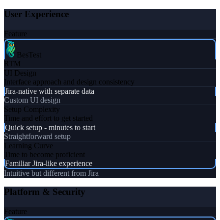
User Experience
Feature
BesTest
RTM
UI Design
Interface approach and design consistency
Jira-native with separate data
Custom UI design
Setup Complexity
Time and effort to get started
Quick setup - minutes to start
Straightforward setup
Learning Curve
Time to become proficient
Familiar Jira-like experience
Intuitive but different from Jira
Platform & Security
Feature