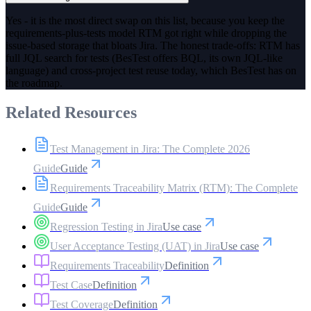
Yes - it is the most direct swap on this list, because you keep the
requirements-plus-tests model RTM got right while dropping the
issue-based storage that bloats Jira. The honest trade-offs: RTM has
full JQL search for tests (BesTest offers BQL, its own JQL-like
language) and cross-project test reuse today, which BesTest has on
the roadmap.
Related Resources
Test Management in Jira: The Complete 2026
Guide
Guide
Requirements Traceability Matrix (RTM): The Complete
Guide
Guide
Regression Testing in Jira
Use case
User Acceptance Testing (UAT) in Jira
Use case
Requirements Traceability
Definition
Test Case
Definition
Test Coverage
Definition