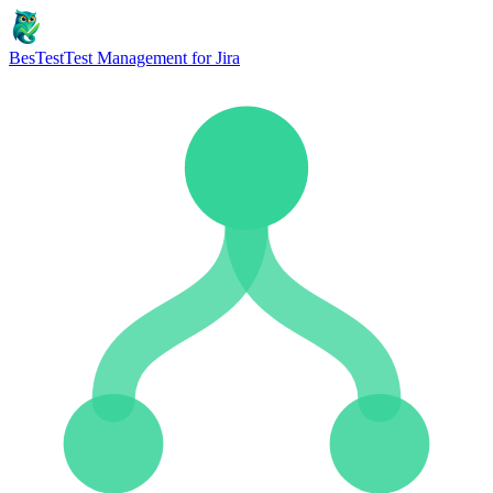
BesTest
Test Management for Jira