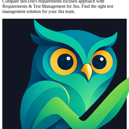
Compare BesTest's requirements-focused approach with
Requirements & Test Management for Jira
. Find the right test
management solution for your Jira team.