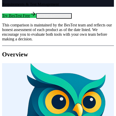
Requirements & Test Management
Try BesTest Free
See Full Comparison
This comparison is maintained by the BesTest team and reflects our
honest assessment of each product as of the date listed. We
encourage you to evaluate both tools with your own team before
making a decision.
Overview