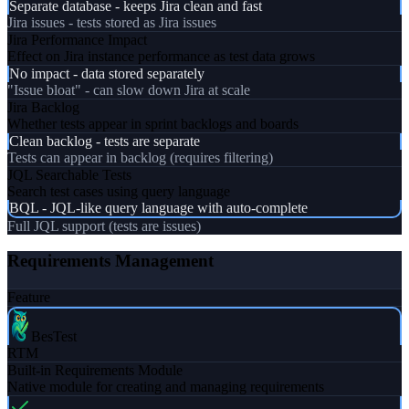
Separate database - keeps Jira clean and fast
Jira issues - tests stored as Jira issues
Jira Performance Impact
Effect on Jira instance performance as test data grows
No impact - data stored separately
"Issue bloat" - can slow down Jira at scale
Jira Backlog
Whether tests appear in sprint backlogs and boards
Clean backlog - tests are separate
Tests can appear in backlog (requires filtering)
JQL Searchable Tests
Search test cases using query language
BQL - JQL-like query language with auto-complete
Full JQL support (tests are issues)
Requirements Management
Feature
BesTest
RTM
Built-in Requirements Module
Native module for creating and managing requirements