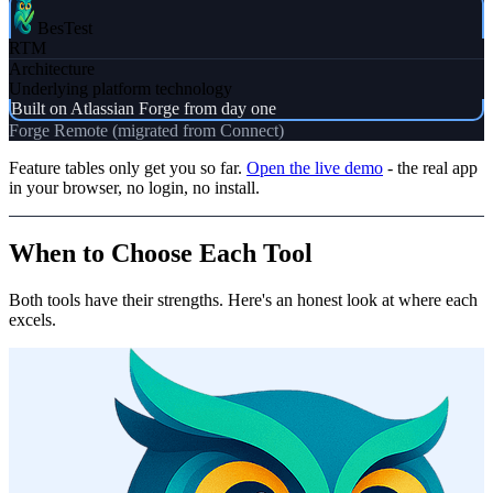
BesTest
RTM
Architecture
Underlying platform technology
Built on Atlassian Forge from day one
Forge Remote (migrated from Connect)
Feature tables only get you so far.
Open the live demo
- the real app
in your browser, no login, no install.
When to Choose Each Tool
Both tools have their strengths. Here's an honest look at where each
excels.