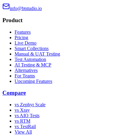
info@btstudio.io
Product
Features
Pricing
Live Demo
Smart Collections
Manual & UAT Testing
Test Automation
AI Testing & MCP
Alternatives
For Teams
Upcoming Features
Compare
vs Zephyr Scale
vs Xray
vs AIO Tests
vs RTM
vs TestRail
View All