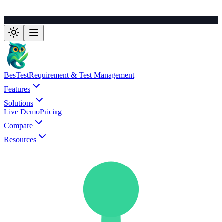
BesTest
Requirement & Test Management
Features
Solutions
Live Demo
Pricing
Compare
Resources