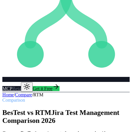
MCP
Beta
Get it Free
Home
/
Compare
/
RTM
Comparison
BesTest vs
RTM
Jira Test Management
Comparison
2026