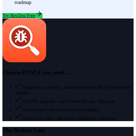
roadmap
Try BesTest Free
Choose
RTM
if you need...
Longer track record - established since 2019 with proven
stability
Full JQL support - search tests like any Jira issue
Cross-project test reuse already available
Larger user base with more community resources
The Bottom Line