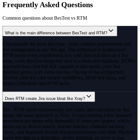
Frequently Asked Questions
Common questions about BesTest vs
RTM
What is the main difference between BesTest and RTM?
Conceptually the tools are close - both combine requirements and
test management in one Jira app. The difference is architecture:
RTM stores every requirement, test case, and execution as a Jira
issue, while BesTest keeps test data in a dedicated database. RTM's
approach buys you full JQL support; it also means your Jira
database grows with every test run. On top of the architecture,
BesTest adds test case review workflows, BDD test types, and
Smart Collections that RTM lacks.
Does RTM create Jira issue bloat like Xray?
Yes - RTM stores requirements, test cases, and executions as Jira
issues, the same approach as Xray. A team running a few hundred
executions per sprint adds thousands of issues per quarter, which
shows up as slower search, heavier indexes, cluttered backlog
views, and degraded overall Jira responsiveness over time. BesTest
keeps test data in a dedicated, secure database, so none of that