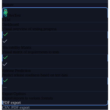
Feature
BesTest
RTM
Dashboard
Visual overview of testing progress
Traceability Matrix
Visual matrix of requirements to tests
Release Prediction
Predict release readiness based on test data
Export Options
Export reports to various formats
PDF export
CSV, PDF export