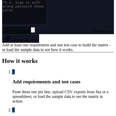
0
test cases
Upload CSV
Load sample data
Add at least one requirement and one test case to build the matrix -
or load the sample data to see how it works.
How it works
1
Add requirements and test cases
Paste them one per line, upload CSV exports from Jira or a
spreadsheet, or load the sample data to see the matrix in
action.
2