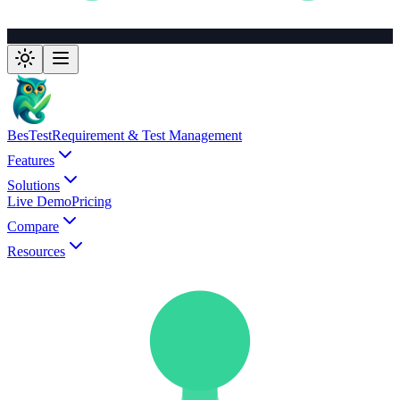
BesTest
Requirement & Test Management
Features
Solutions
Live Demo
Pricing
Compare
Resources