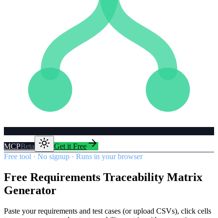
MCP
Beta
Get it Free
Free tool · No signup · Runs in your browser
Free Requirements Traceability Matrix
Generator
Paste your requirements and test cases (or upload CSVs), click cells