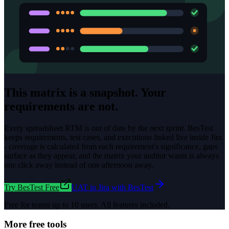
This matrix is a snapshot. Your
requirements are not.
Every spreadsheet RTM is out of date by the next sprint. BesTest
keeps requirements, test cases, and executions linked live inside Jira
- coverage is calculated from each requirement's significance, gaps
surface as they appear, and the matrix your auditor wants is always
one click away instead of one afternoon away.
Try BesTest Free
UAT in Jira with BesTest
Free for teams up to 10 users. All features included.
More free tools