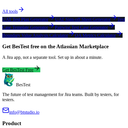
All tools
UAT Test Plan Generator
UAT Sign-off Sheet Generator
Test
Case Template Generator
Pairwise Test Case Generator
Boundary Value Analysis Calculator
QA Metrics Calculator
Get BesTest free on the Atlassian Marketplace
A Jira app, not a separate tool. Set up in about a minute.
Get BesTest Free
BesTest
The future of test management for Jira teams. Built by testers, for
testers.
info@btstudio.io
Product