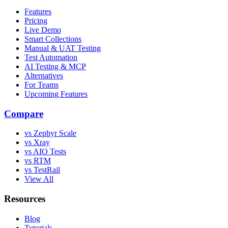
Features
Pricing
Live Demo
Smart Collections
Manual & UAT Testing
Test Automation
AI Testing & MCP
Alternatives
For Teams
Upcoming Features
Compare
vs Zephyr Scale
vs Xray
vs AIO Tests
vs RTM
vs TestRail
View All
Resources
Blog
Tutorials