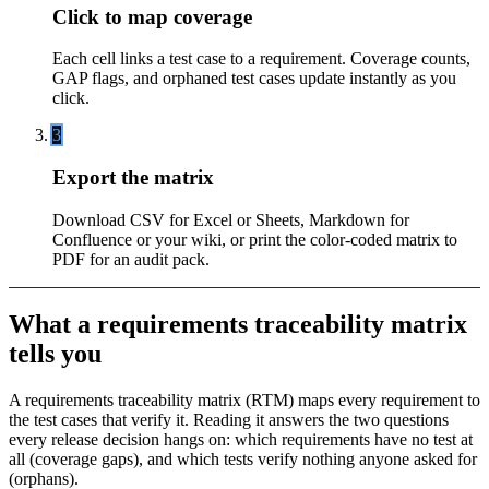
Click to map coverage
Each cell links a test case to a requirement. Coverage counts,
GAP flags, and orphaned test cases update instantly as you
click.
3
Export the matrix
Download CSV for Excel or Sheets, Markdown for
Confluence or your wiki, or print the color-coded matrix to
PDF for an audit pack.
What a requirements traceability matrix
tells you
A requirements traceability matrix (RTM) maps every requirement to
the test cases that verify it. Reading it answers the two questions
every release decision hangs on: which requirements have no test at
all (coverage gaps), and which tests verify nothing anyone asked for
(orphans).