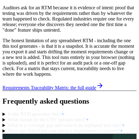
Auditors ask for an RTM because it is evidence of intent: proof that
testing was driven by the requirements rather than by whatever the
team happened to check. Regulated industries require one for every
release; everyone else discovers they needed one the first time a
"done" feature ships untested.
The honest limitation of any spreadsheet RTM - including the one
this tool generates - is that it is a snapshot. It is accurate the moment
you export it and starts drifting the moment requirements change or
a new test is added. This tool runs entirely in your browser (nothing
is uploaded), and it is perfect for an audit pack or a one-off gap
check. For a matrix that stays current, traceability needs to live
where the work happens.
Requirements Traceability Matrix: the full guide
Frequently asked questions
Is this RTM generator free?
+
What format do the CSV uploads need?
+
What is a coverage gap and what is an orphaned test case?
+
Does one linked test case mean a requirement is covered?
+