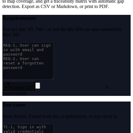
to map coverage, and get a traceability matrix with automatic gap
detection. Export as CSV or Markdown, or print to PDF.
Requirements
One per line: ID, Title - or just the title (IDs are auto-numbered).
Max 300.
0
Upload CSV
requirements
Test cases
Same format. Export from Jira, a spreadsheet, or type them in.