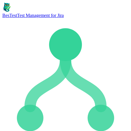
BesTest
Test Management for Jira