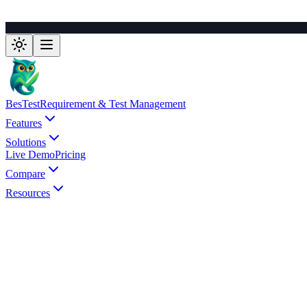
BesTest
Requirement & Test Management
Features
Solutions
Live Demo
Pricing
Compare
Resources