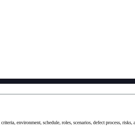
t criteria, environment, schedule, roles, scenarios, defect process, ris