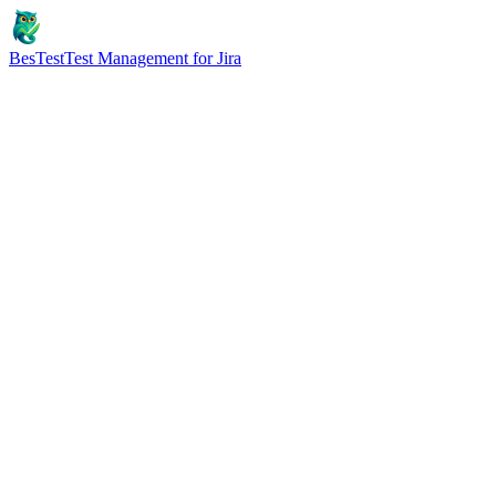
BesTest
Test Management for Jira