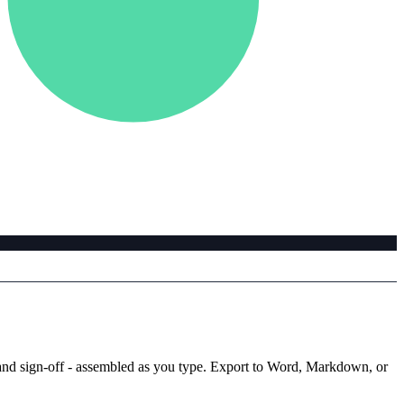
ks, and sign-off - assembled as you type. Export to Word, Markdown, or