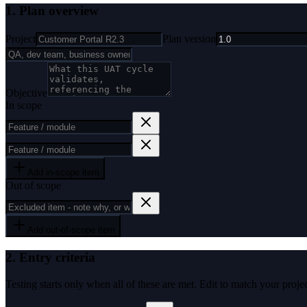
1. Plan overview
Project
Plan version
Objective
In scope
Add in-scope item
Out of scope
Add out-of-scope item
2. Entry criteria
Testing starts only when all of these are met. Edit to match your projec