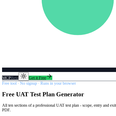
MCP
Beta
Get it Free
Free tool · No signup · Runs in your browser
Free UAT Test Plan Generator
All ten sections of a professional UAT test plan - scope, entry and exi
PDF.