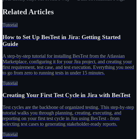
Related Articles
Tutorial
How to Set Up BesTest in Jira: Getting Started
Guide
A step-by-step tutorial for installing BesTest from the Atlassian
Marketplace, configuring it for your Jira project, and creating your
first requirement, test case, and test execution. Everything you need
to go from zero to running tests in under 15 minutes.
Tutorial
Creating Your First Test Cycle in Jira with BesTest
Test cycles are the backbone of organized testing. This step-by-step
tutorial walks you through planning, creating, executing, and
reporting on your first test cycle in Jira using BesTest - from
selecting test cases to generating stakeholder-ready reports.
Tutorial