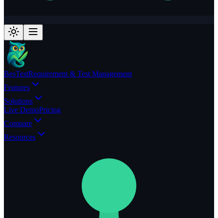
BesTest
Requirement & Test Management
Features
Solutions
Live Demo
Pricing
Compare
Resources