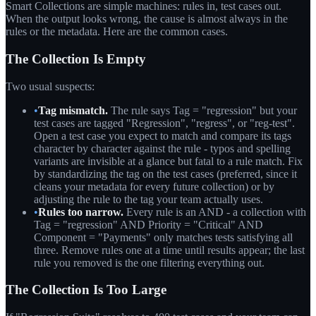
Smart Collections are simple machines: rules in, test cases out.
When the output looks wrong, the cause is almost always in the
rules or the metadata. Here are the common cases.
The Collection Is Empty
Two usual suspects:
•
Tag mismatch.
The rule says Tag = "regression" but your
test cases are tagged "Regression", "regress", or "reg-test".
Open a test case you expect to match and compare its tags
character by character against the rule - typos and spelling
variants are invisible at a glance but fatal to a rule match. Fix
by standardizing the tag on the test cases (preferred, since it
cleans your metadata for every future collection) or by
adjusting the rule to the tag your team actually uses.
•
Rules too narrow.
Every rule is an AND - a collection with
Tag = "regression" AND Priority = "Critical" AND
Component = "Payments" only matches tests satisfying all
three. Remove rules one at a time until results appear; the last
rule you removed is the one filtering everything out.
The Collection Is Too Large