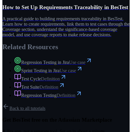
How to Set Up Requirements Traceability in BesTest
A practical guide to building requirements traceability in BesTest.
Learn how to create requirements, link them to test cases through the
Coverage section, understand the significance-based coverage
model, and use coverage reports to make release decisions.
Related Resources
Regression Testing in Jira
Use case
Sprint Testing in Jira
Use case
Test Cycle
Definition
Test Suite
Definition
Regression Testing
Definition
Back to all tutorials
Get BesTest free on the Atlassian Marketplace
A Jira app, not a separate tool. Set up in about a minute.