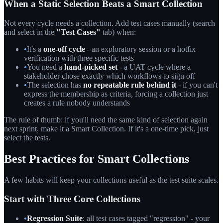
When a Static Selection Beats a Smart Collection
Not every cycle needs a collection. Add test cases manually (search
and select in the
"Test Cases"
tab) when:
•
It's a
one-off cycle
- an exploratory session or a hotfix
verification with three specific tests
•
You need a
hand-picked set
- a UAT cycle where a
stakeholder chose exactly which workflows to sign off
•
The selection has
no repeatable rule behind it
- if you can't
express the membership as criteria, forcing a collection just
creates a rule nobody understands
The rule of thumb: if you'll need the same kind of selection again
next sprint, make it a Smart Collection. If it's a one-time pick, just
select the tests.
Best Practices for Smart Collections
A few habits will keep your collections useful as the test suite scales.
Start with Three Core Collections
•
Regression Suite
: all test cases tagged "regression" - your