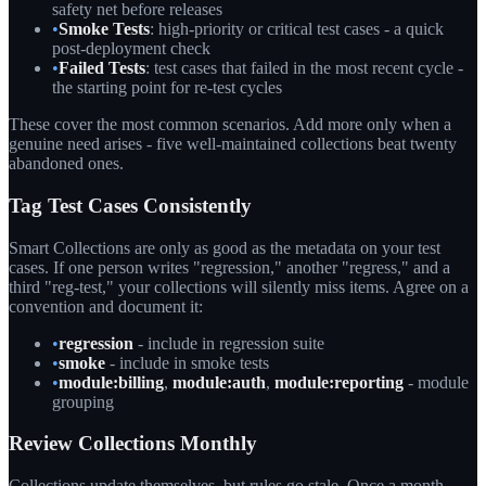
safety net before releases
•
Smoke Tests
: high-priority or critical test cases - a quick
post-deployment check
•
Failed Tests
: test cases that failed in the most recent cycle -
the starting point for re-test cycles
These cover the most common scenarios. Add more only when a
genuine need arises - five well-maintained collections beat twenty
abandoned ones.
Tag Test Cases Consistently
Smart Collections are only as good as the metadata on your test
cases. If one person writes "regression," another "regress," and a
third "reg-test," your collections will silently miss items. Agree on a
convention and document it:
•
regression
- include in regression suite
•
smoke
- include in smoke tests
•
module:billing
,
module:auth
,
module:reporting
- module
grouping
Review Collections Monthly
Collections update themselves, but rules go stale. Once a month,