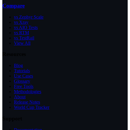
Compare
vs Zephyr Scale
vs Xray
vs AIO Tests
vs RTM
vs TestRail
View All
Resources
Blog
Tutorials
Use Cases
Glossary
Free Tools
Methodologies
About
Release Notes
World Cup Tracker
Support
Documentation