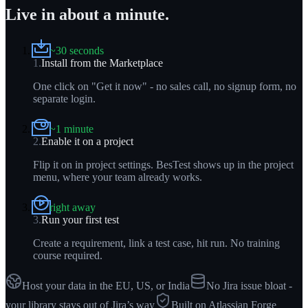
Live in about a minute.
~30 seconds
1
.
Install from the Marketplace
One click on "Get it now" - no sales call, no signup form, no
separate login.
~1 minute
2
.
Enable it on a project
Flip it on in project settings. BesTest shows up in the project
menu, where your team already works.
right away
3
.
Run your first test
Create a requirement, link a test case, hit run. No training
course required.
Host your data in the EU, US, or India
No Jira issue bloat -
your library stays out of Jira’s way
Built on Atlassian Forge