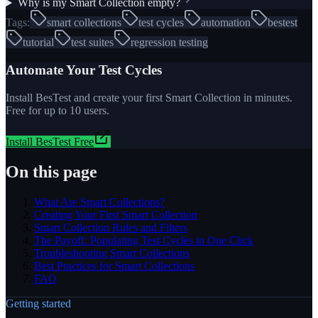
Why is my Smart Collection empty?
Tags:
smart collections
test cycles
automation
bestest
tutorial
test suites
regression testing
Automate Your Test Cycles
Install BesTest and create your first Smart Collection in minutes.
Free for up to 10 users.
Install BesTest Free
On this page
What Are Smart Collections?
Creating Your First Smart Collection
Smart Collection Rules and Filters
The Payoff: Populating Test Cycles in One Click
Troubleshooting Smart Collections
Best Practices for Smart Collections
FAQ
Getting started