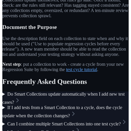
check: are the rules still relevant? Has tagging stayed consistent? Are
any collections empty, oversized, or redundant? A ten-minute review
prevents collection sprawl.
Document the Purpose
Use the description field on each collection to state when and why it
should be used ("Use to populate regression cycles before every
release"). A new team member should be able to read the collection
list and understand your testing strategy without asking anyone.
Next step
: put a collection to work - create a cycle from your new
Regression Suite by following the
test cycle tutorial
.
Frequently Asked Questions
Do Smart Collections update automatically when I add new test
cases?
If I add tests from a Smart Collection to a cycle, does the cycle
update when the collection changes?
Can I combine multiple Smart Collections into one test cycle?