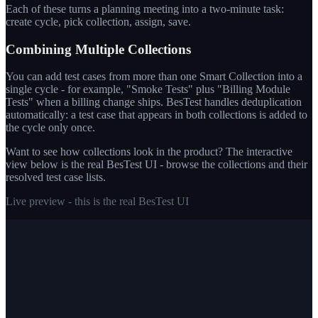
Each of these turns a planning meeting into a two-minute task:
create cycle, pick collection, assign, save.
Combining Multiple Collections
You can add test cases from more than one Smart Collection into a
single cycle - for example, "Smoke Tests" plus "Billing Module
Tests" when a billing change ships. BesTest handles deduplication
automatically: a test case that appears in both collections is added to
the cycle only once.
Want to see how collections look in the product? The interactive
view below is the real BesTest UI - browse the collections and their
resolved test case lists.
Live preview - this is the real BesTest UI