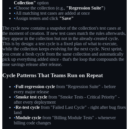
Collection"
option
•
Choose the collection (e.g.,
"Regression Suite"
)
•
All matching test cases are added at once
•
Assign testers and click
"Save"
The cycle now contains a snapshot of the collection's test cases at
the moment of creation. If new test cases match the rules afterwards,
they appear in the collection but not in the already-created cycle.
This is by design: a test cycle is a fixed plan of what to execute,
while the collection keeps evolving for the next cycle. Next sprint,
you create a fresh cycle from the same collection and automatically
pick up everything added since - that's the loop that compounds the
time savings release after release.
Cycle Patterns That Teams Run on Repeat
•
Full regression cycle
from "Regression Suite" - before
every major release
•
Smoke test cycle
from "Smoke Tests - Critical Priority" -
after every deployment
•
Re-test cycle
from "Failed Last Cycle" - right after bug fixes
land
•
Module cycle
from "Billing Module Tests" - whenever
billing code changes