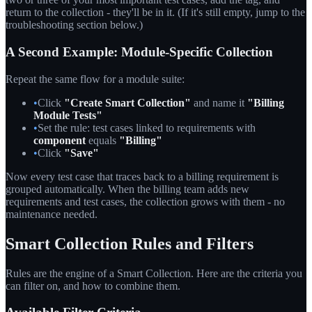
return to the collection - they'll be in it. (If it's still empty, jump to the
troubleshooting section below.)
A Second Example: Module-Specific Collection
Repeat the same flow for a module suite:
•
Click
"Create Smart Collection"
and name it
"Billing
Module Tests"
•
Set the rule: test cases linked to requirements with
component
equals
"Billing"
•
Click
"Save"
Now every test case that traces back to a billing requirement is
grouped automatically. When the billing team adds new
requirements and test cases, the collection grows with them - no
maintenance needed.
Smart Collection Rules and Filters
Rules are the engine of a Smart Collection. Here are the criteria you
can filter on, and how to combine them.