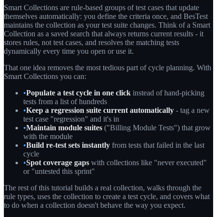
Smart Collections are rule-based groups of test cases that update
themselves automatically: you define the criteria once, and BesTest
maintains the collection as your test suite changes. Think of a Smart
Collection as a saved search that always returns current results - it
stores rules, not test cases, and resolves the matching tests
dynamically every time you open or use it.
That one idea removes the most tedious part of cycle planning. With
Smart Collections you can:
•
Populate a test cycle in one click
instead of hand-picking
tests from a list of hundreds
•
Keep a regression suite current automatically
- tag a new
test case "regression" and it's in
•
Maintain module suites
("Billing Module Tests") that grow
with the module
•
Build re-test sets instantly
from tests that failed in the last
cycle
•
Spot coverage gaps
with collections like "never executed"
or "untested this sprint"
The rest of this tutorial builds a real collection, walks through the
rule types, uses the collection to create a test cycle, and covers what
to do when a collection doesn't behave the way you expect.