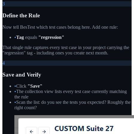
3
Define the Rule
Now tell BesTest which test cases belong here. Add one rule:
•
Tag
equals
"regression"
That single rule captures every test case in your project carrying the
"regression" tag - including ones you create next month.
4
Save and Verify
•
Click
"Save"
•
The collection view lists every test case currently matching
the rule
•
Scan the list: do you see the tests you expected? Roughly the
right count?