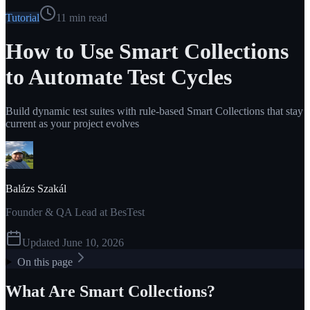
Tutorial
11
min read
How to Use Smart Collections
to Automate Test Cycles
Build dynamic test suites with rule-based Smart Collections that stay
current as your project evolves
Balázs Szakál
Founder & QA Lead at BesTest
Updated
June 10, 2026
On this page
What Are Smart Collections?