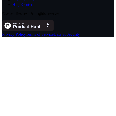
Help Center
© 2026 BesTest. All rights reserved.
Privacy Policy
Terms of Service
Data & Security