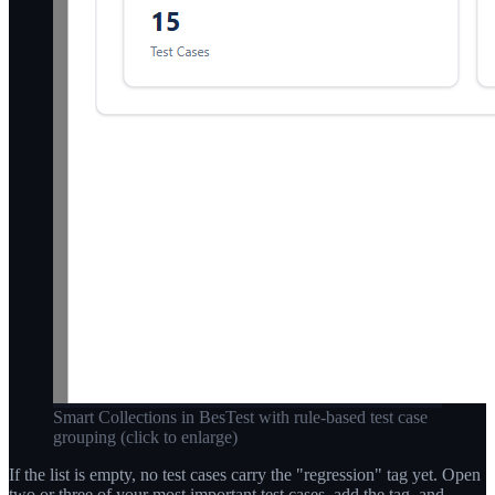
Smart Collections in BesTest with rule-based test case
grouping
(click to enlarge)
If the list is empty, no test cases carry the "regression" tag yet. Open
two or three of your most important test cases, add the tag, and