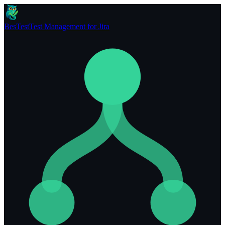
BesTest
Test Management for Jira