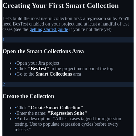
Creating Your First Smart Collection
Let's build the most useful collection first: a regression suite. You'll
need BesTest enabled on your project and at least a handful of test
cases (see the
getting started guide
if you're not there yet).
1
Open the Smart Collections Area
•
Open your Jira project
•
Click
"BesTest"
in the project menu bar at the top
•
Go to the
Smart Collections
area
2
Create the Collection
•
Click
"Create Smart Collection"
•
Enter the name:
"Regression Suite"
•
Add a description: "All test cases tagged for regression
testing. Use to populate regression cycles before every
release."