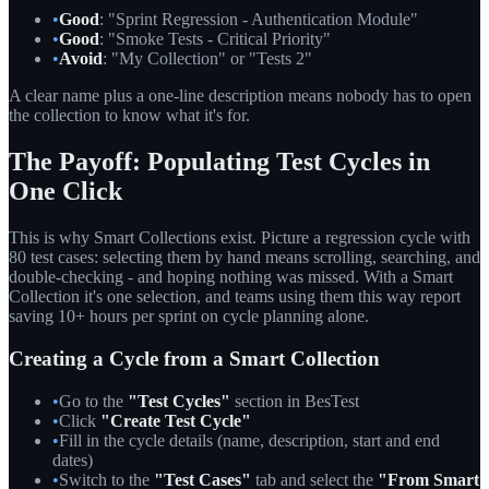
•
Good
: "Sprint Regression - Authentication Module"
•
Good
: "Smoke Tests - Critical Priority"
•
Avoid
: "My Collection" or "Tests 2"
A clear name plus a one-line description means nobody has to open
the collection to know what it's for.
The Payoff: Populating Test Cycles in
One Click
This is why Smart Collections exist. Picture a regression cycle with
80 test cases: selecting them by hand means scrolling, searching, and
double-checking - and hoping nothing was missed. With a Smart
Collection it's one selection, and teams using them this way report
saving 10+ hours per sprint on cycle planning alone.
Creating a Cycle from a Smart Collection
•
Go to the
"Test Cycles"
section in BesTest
•
Click
"Create Test Cycle"
•
Fill in the cycle details (name, description, start and end
dates)
•
Switch to the
"Test Cases"
tab and select the
"From Smart