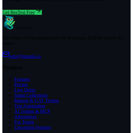
Get BesTest Free
BesTest
The future of test management for Jira teams. Built by testers, for
testers.
info@btstudio.io
Product
Features
Pricing
Live Demo
Smart Collections
Manual & UAT Testing
Test Automation
AI Testing & MCP
Alternatives
For Teams
Upcoming Features