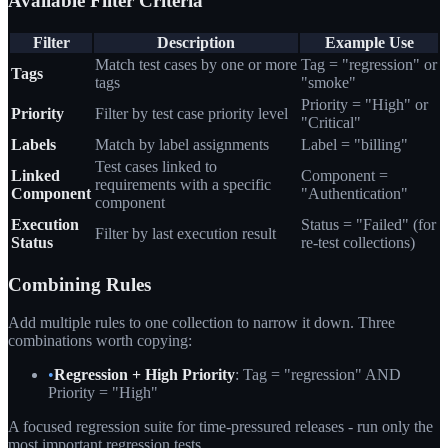
Available Filter Criteria
Filter
Description
Example Use
Match test cases by one or more
Tag = "regression" or
Tags
tags
"smoke"
Priority = "High" or
Priority
Filter by test case priority level
"Critical"
Labels
Match by label assignments
Label = "billing"
Test cases linked to
Linked
Component =
requirements with a specific
Component
"Authentication"
component
Execution
Status = "Failed" (for
Filter by last execution result
Status
re-test collections)
Combining Rules
Add multiple rules to one collection to narrow it down. Three
combinations worth copying:
•
Regression + High Priority
: Tag = "regression" AND
Priority = "High"
A focused regression suite for time-pressured releases - run only the
most important regression tests.