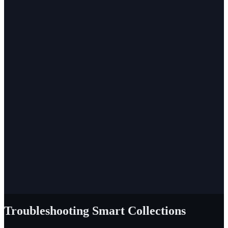
Troubleshooting Smart Collections