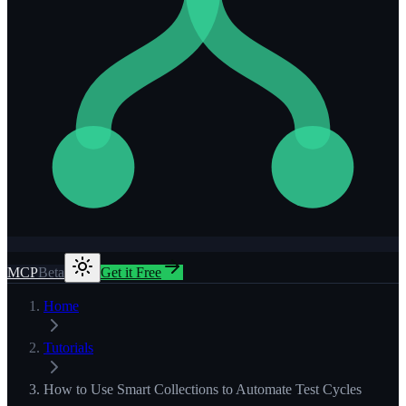
MCP
Beta
Get it Free
Home
Tutorials
How to Use Smart Collections to Automate Test Cycles