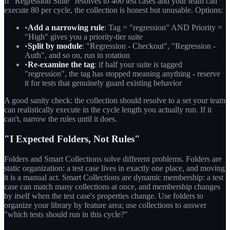
If "Regression Suite" resolves to 400 test cases and your team can
execute 80 per cycle, the collection is honest but unusable. Options:
•
Add a narrowing rule
: Tag = "regression" AND Priority =
"High" gives you a priority-tier suite
•
Split by module
: "Regression - Checkout", "Regression -
Auth", and so on, run in rotation
•
Re-examine the tag
: if half your suite is tagged
"regression", the tag has stopped meaning anything - reserve
it for tests that genuinely guard existing behavior
A good sanity check: the collection should resolve to a set your team
can realistically execute in the cycle length you actually run. If it
can't, narrow the rules until it does.
"I Expected Folders, Not Rules"
Folders and Smart Collections solve different problems. Folders are
static organization: a test case lives in exactly one place, and moving
it is a manual act. Smart Collections are dynamic membership: a test
case can match many collections at once, and membership changes
by itself when the test case's properties change. Use folders to
organize your library by feature area; use collections to answer
"which tests should run in this cycle?"