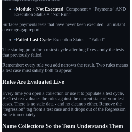
•
Module + Not Executed
: Component = "Payments" AND
Execution Status = "Not Run"
Surfaces payments tests that have never been executed - an instant
coverage-gap report.
•
Failed Last Cycle
: Execution Status = "Failed"
The starting point for a re-test cycle after bug fixes - only the tests
that previously failed.
Remember: every rule you add narrows the result. Two rules means
a test case must satisfy both to appear.
Rules Are Evaluated Live
Every time you open a collection or use it to populate a test cycle,
BesTest re-evaluates the rules against the current state of your test
cases. There is no stale data - and no cleanup either. Remove the
"regression" tag from a test case and it drops out of the Regression
Suite immediately.
Name Collections So the Team Understands Them