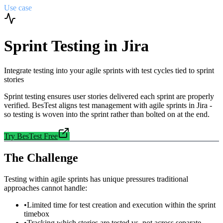
Use case
Sprint Testing in Jira
Integrate testing into your agile sprints with test cycles tied to sprint
stories
Sprint testing ensures user stories delivered each sprint are properly
verified. BesTest aligns test management with agile sprints in Jira -
so testing is woven into the sprint rather than bolted on at the end.
Try BesTest Free
The Challenge
Testing within agile sprints has unique pressures traditional
approaches cannot handle:
•
Limited time for test creation and execution within the sprint
timebox
•
Tracking which stories are tested vs. not across separate