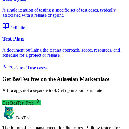
A single iteration of testing a specific set of test cases, typically
associated with a release or sprint.
Definition
Test Plan
A document outlining the testing approach, scope, resources, and
schedule for a project or release.
Back to all use cases
Get BesTest free on the Atlassian Marketplace
A Jira app, not a separate tool. Set up in about a minute.
Get BesTest Free
BesTest
The future of test management for Jira teams. Built by testers, for