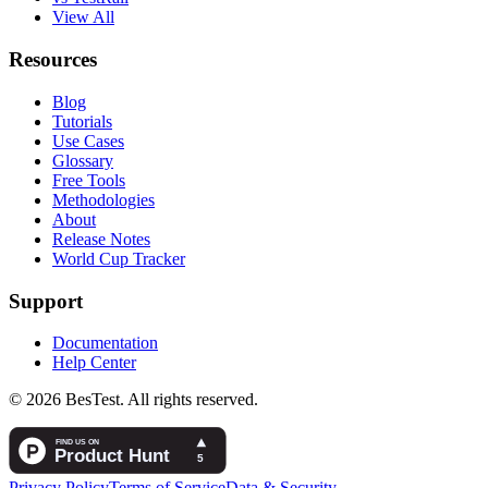
View All
Resources
Blog
Tutorials
Use Cases
Glossary
Free Tools
Methodologies
About
Release Notes
World Cup Tracker
Support
Documentation
Help Center
© 2026 BesTest. All rights reserved.
Privacy Policy
Terms of Service
Data & Security