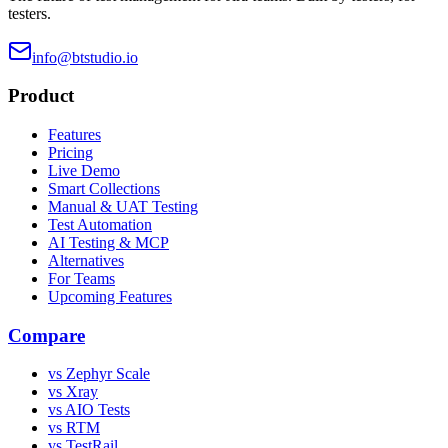
testers.
info@btstudio.io
Product
Features
Pricing
Live Demo
Smart Collections
Manual & UAT Testing
Test Automation
AI Testing & MCP
Alternatives
For Teams
Upcoming Features
Compare
vs Zephyr Scale
vs Xray
vs AIO Tests
vs RTM
vs TestRail