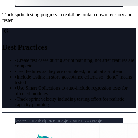
Track sprint testing progress in real-time broken down by story and
tester
Best Practices
•
Create test cases during sprint planning, not after features are
complete
•
Test features as they are completed, not all at sprint end
•
Include testing in story acceptance criteria so "done" means
tested
•
Use Smart Collections to auto-include regression tests for
affected modules
•
Track sprint velocity including testing effort for realistic
capacity planning
bestest · marketplace image 7 smart coverage