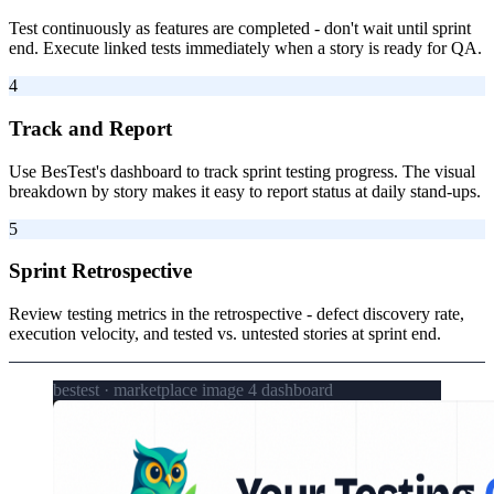
Test continuously as features are completed - don't wait until sprint
end. Execute linked tests immediately when a story is ready for QA.
4
Track and Report
Use BesTest's dashboard to track sprint testing progress. The visual
breakdown by story makes it easy to report status at daily stand-ups.
5
Sprint Retrospective
Review testing metrics in the retrospective - defect discovery rate,
execution velocity, and tested vs. untested stories at sprint end.
bestest · marketplace image 4 dashboard