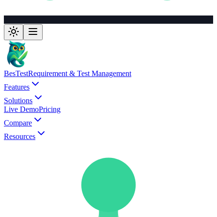
BesTest
Requirement & Test Management
Features
Solutions
Live Demo
Pricing
Compare
Resources