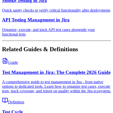
Smoke Testing in Jira
Quick sanity checks to verify critical functionality after deployments
API Testing Management in Jira
Organize, execute, and track API test cases alongside your
functional tests
Related Guides & Definitions
Guide
Test Management in Jira: The Complete 2026 Guide
A comprehensive guide to test management in Jira - from native
options to dedicated tools. Learn how to organize test cases, execute
tests, track coverage, and report on quality within the Jira ecosystem.
Definition
Test Cycle