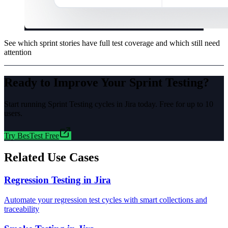
See which sprint stories have full test coverage and which still need
attention
Ready to Improve Your
Sprint Testing
?
Start running
Sprint Testing
cycles in Jira today. Free for up to 10
users.
Try BesTest Free
Related Use Cases
Regression Testing in Jira
Automate your regression test cycles with smart collections and
traceability