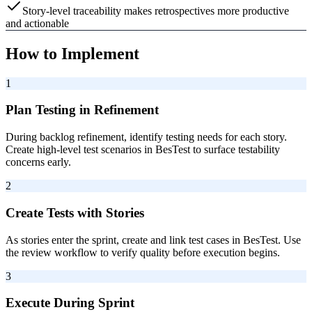
Story-level traceability makes retrospectives more productive
and actionable
How to Implement
1
Plan Testing in Refinement
During backlog refinement, identify testing needs for each story.
Create high-level test scenarios in BesTest to surface testability
concerns early.
2
Create Tests with Stories
As stories enter the sprint, create and link test cases in BesTest. Use
the review workflow to verify quality before execution begins.
3
Execute During Sprint