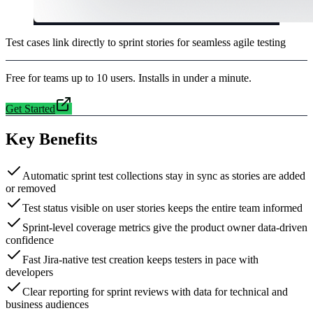
Test cases link directly to sprint stories for seamless agile testing
Free for teams up to 10 users. Installs in under a minute.
Get Started
Key Benefits
Automatic sprint test collections stay in sync as stories are added
or removed
Test status visible on user stories keeps the entire team informed
Sprint-level coverage metrics give the product owner data-driven
confidence
Fast Jira-native test creation keeps testers in pace with
developers
Clear reporting for sprint reviews with data for technical and
business audiences