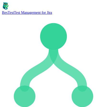
BesTest
Test Management for Jira