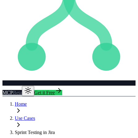
MCP
Beta
Get it Free
Home
Use Cases
Sprint Testing in Jira