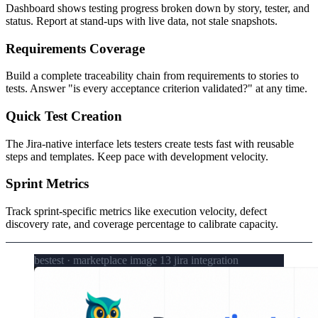
Dashboard shows testing progress broken down by story, tester, and
status. Report at stand-ups with live data, not stale snapshots.
Requirements Coverage
Build a complete traceability chain from requirements to stories to
tests. Answer "is every acceptance criterion validated?" at any time.
Quick Test Creation
The Jira-native interface lets testers create tests fast with reusable
steps and templates. Keep pace with development velocity.
Sprint Metrics
Track sprint-specific metrics like execution velocity, defect
discovery rate, and coverage percentage to calibrate capacity.
bestest · marketplace image 13 jira integration