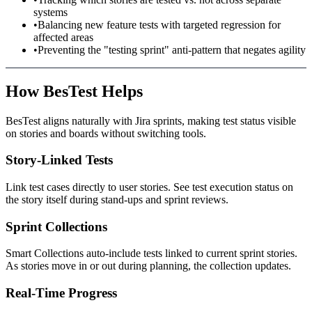
systems
•
Balancing new feature tests with targeted regression for
affected areas
•
Preventing the "testing sprint" anti-pattern that negates agility
How BesTest Helps
BesTest aligns naturally with Jira sprints, making test status visible
on stories and boards without switching tools.
Story-Linked Tests
Link test cases directly to user stories. See test execution status on
the story itself during stand-ups and sprint reviews.
Sprint Collections
Smart Collections auto-include tests linked to current sprint stories.
As stories move in or out during planning, the collection updates.
Real-Time Progress