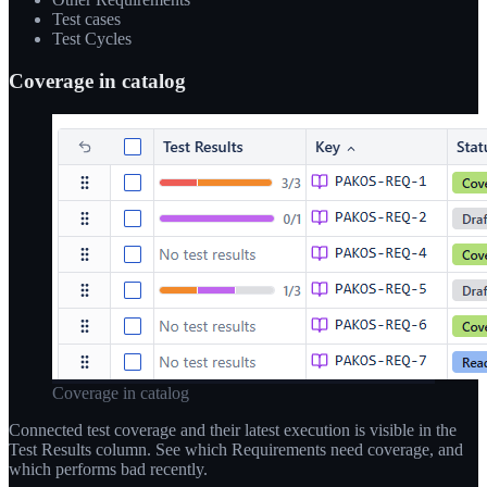
Test cases
Test Cycles
Coverage in catalog
Coverage in catalog
Connected test coverage and their latest execution is visible in the
Test Results column. See which Requirements need coverage, and
which performs bad recently.