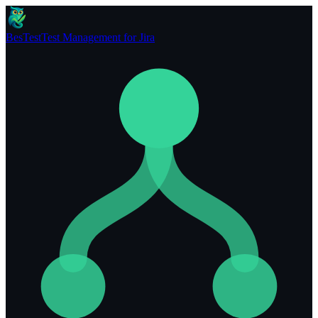
BesTest
Test Management for Jira