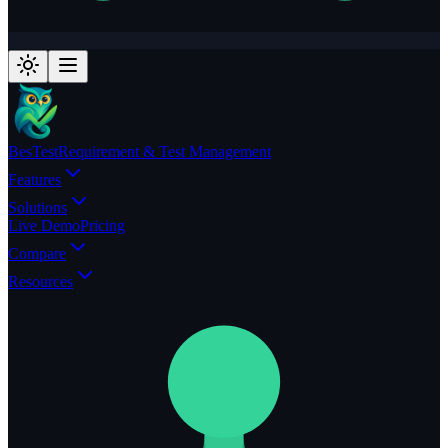
BesTest
Requirement & Test Management
Features
Solutions
Live Demo
Pricing
Compare
Resources