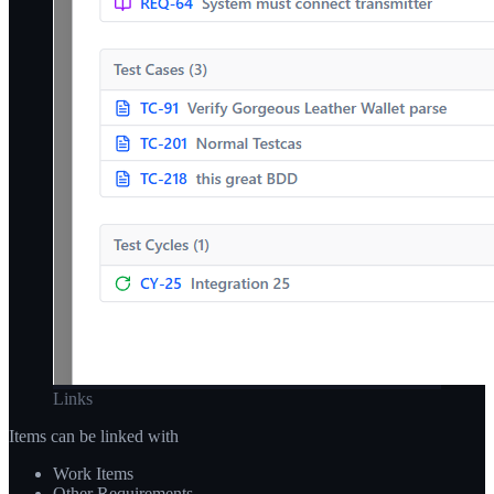
Links
Items can be linked with
Work Items
Other Requirements