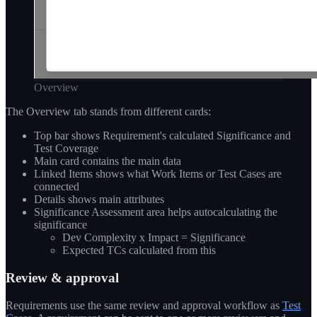
Overview
The Overview tab stands from different cards:
Top bar shows Requirement's calculated Significance and
Test Coverage
Main card contains the main data
Linked Items shows what Work Items or Test Cases are
connected
Details shows main attributes
Significance Assessment area helps autocalculating the
significance
Dev Complexity x Impact = Significance
Expected TCs calculated from this
Review & approval
Requirements use the same review and approval workflow as
Test