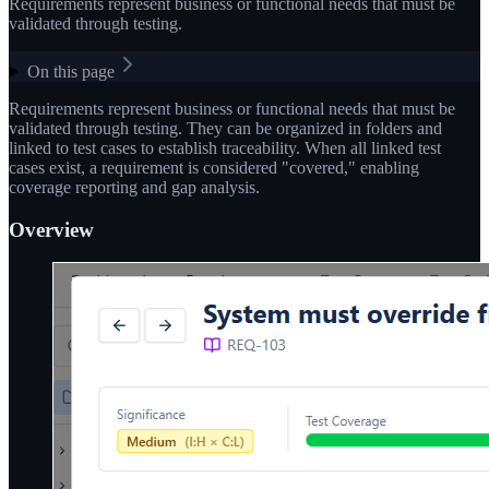
Requirements represent business or functional needs that must be
validated through testing.
On this page
Requirements represent business or functional needs that must be
validated through testing. They can be organized in folders and
linked to test cases to establish traceability. When all linked test
cases exist, a requirement is considered "covered," enabling
coverage reporting and gap analysis.
Overview