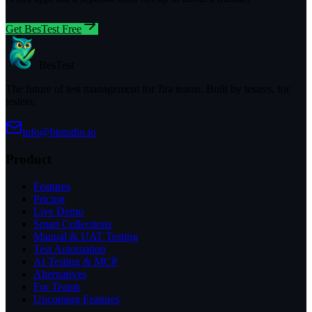
Get BesTest Free
BesTest
The future of test management for Jira teams. Built by testers, for
testers.
info@btstudio.io
Product
Features
Pricing
Live Demo
Smart Collections
Manual & UAT Testing
Test Automation
AI Testing & MCP
Alternatives
For Teams
Upcoming Features