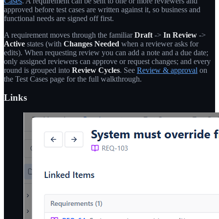
Cases
. A requirement can be sent to one or more reviewers and
approved before test cases are written against it, so business and
functional needs are signed off first.
A requirement moves through the familiar
Draft
->
In Review
->
Active
states (with
Changes Needed
when a reviewer asks for
edits). When requesting review you can add a note and a due date;
only assigned reviewers can approve or request changes; and every
round is grouped into
Review Cycles
. See
Review & approval
on
the Test Cases page for the full walkthrough.
Links