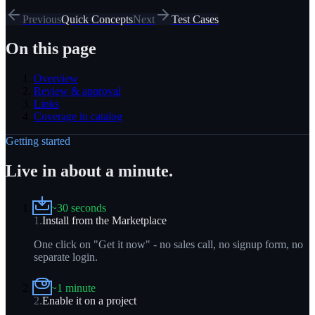
Previous
Quick Concepts
Next
Test Cases
On this page
Overview
Review & approval
Links
Coverage in catalog
Getting started
Live in about a minute.
~30 seconds
1
.
Install from the Marketplace
One click on "Get it now" - no sales call, no signup form, no
separate login.
~1 minute
2
.
Enable it on a project