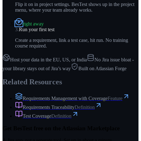
Flip it on in project settings. BesTest shows up in the project
menu, where your team already works.
right away
3
.
Run your first test
Create a requirement, link a test case, hit run. No training
course required.
Host your data in the EU, US, or India
No Jira issue bloat -
your library stays out of Jira’s way
Built on Atlassian Forge
Related Resources
Requirements Management with Coverage
Feature
Requirements Traceability
Definition
Test Coverage
Definition
Get BesTest free on the Atlassian Marketplace
A Jira app, not a separate tool. Set up in about a minute.