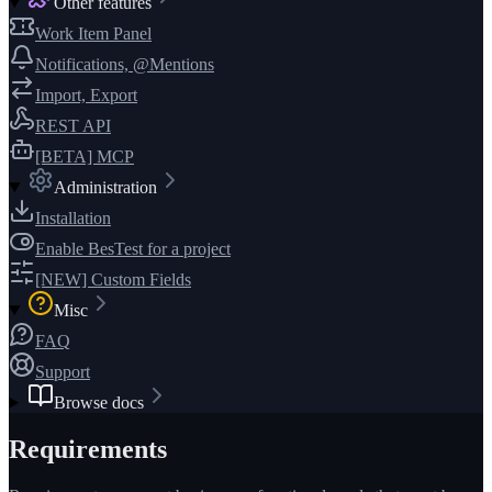
Other features
Work Item Panel
Notifications, @Mentions
Import, Export
REST API
[BETA] MCP
Administration
Installation
Enable BesTest for a project
[NEW] Custom Fields
Misc
FAQ
Support
Browse docs
Requirements