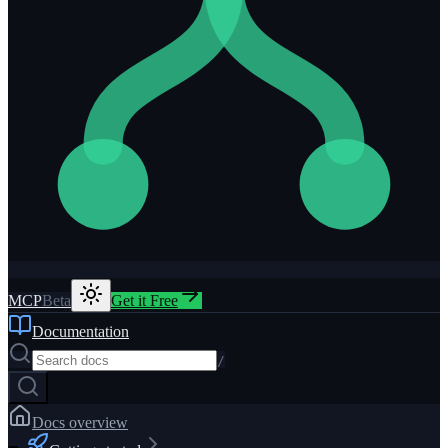
MCP
Beta
Get it Free
Documentation
/
Docs overview