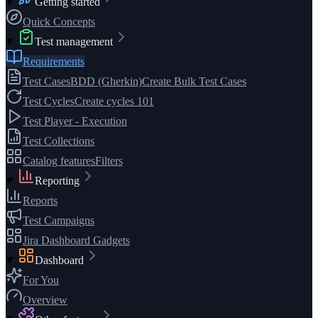
Getting started
Quick Concepts
Test management
Requirements
Test Cases
BDD (Gherkin)
Create Bulk Test Cases
Test Cycles
Create cycles 101
Test Player - Execution
Test Collections
Catalog features
Filters
Reporting
Reports
Test Campaigns
Jira Dashboard Gadgets
Dashboard
For You
Overview