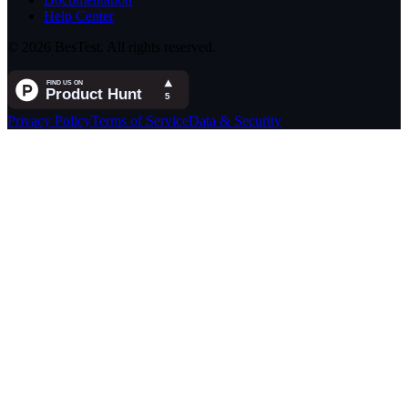
Help Center
© 2026 BesTest. All rights reserved.
Privacy Policy
Terms of Service
Data & Security