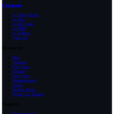
Compare
vs Zephyr Scale
vs Xray
vs AIO Tests
vs RTM
vs TestRail
View All
Resources
Blog
Tutorials
Use Cases
Glossary
Free Tools
Methodologies
About
Release Notes
World Cup Tracker
Support
Documentation