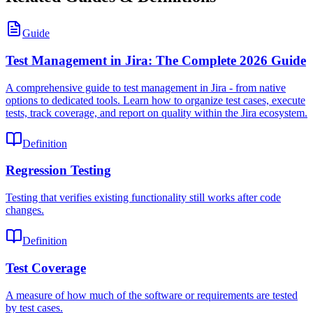
Guide
Test Management in Jira: The Complete 2026 Guide
A comprehensive guide to test management in Jira - from native
options to dedicated tools. Learn how to organize test cases, execute
tests, track coverage, and report on quality within the Jira ecosystem.
Definition
Regression Testing
Testing that verifies existing functionality still works after code
changes.
Definition
Test Coverage
A measure of how much of the software or requirements are tested
by test cases.