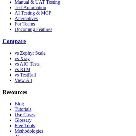
Manual & UAT Testing
Test Automation
AI Testing & MCP
Alternatives
For Teams
Upcoming Features
Compare
vs Zephyr Scale
vs Xray
vs AIO Tests
vs RTM
vs TestRail
View All
Resources
Blog
Tutorials
Use Cases
Glossary
Free Tools
Methodologies