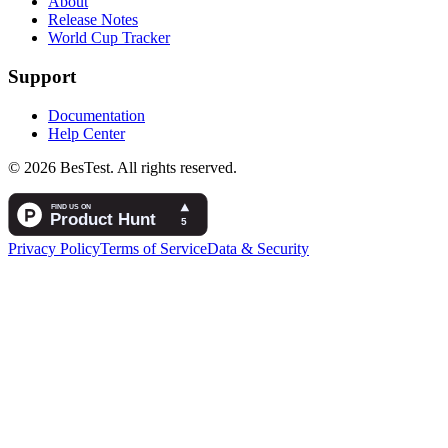
About
Release Notes
World Cup Tracker
Support
Documentation
Help Center
© 2026 BesTest. All rights reserved.
Privacy Policy
Terms of Service
Data & Security