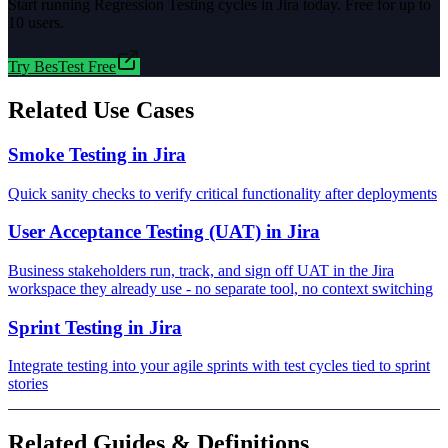
Start running
Regression Testing
cycles in Jira today. Free for up to
10 users.
Try BesTest Free
Related Use Cases
Smoke Testing in Jira
Quick sanity checks to verify critical functionality after deployments
User Acceptance Testing (UAT) in Jira
Business stakeholders run, track, and sign off UAT in the Jira
workspace they already use - no separate tool, no context switching
Sprint Testing in Jira
Integrate testing into your agile sprints with test cycles tied to sprint
stories
Related Guides & Definitions