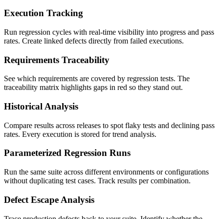
Execution Tracking
Run regression cycles with real-time visibility into progress and pass
rates. Create linked defects directly from failed executions.
Requirements Traceability
See which requirements are covered by regression tests. The
traceability matrix highlights gaps in red so they stand out.
Historical Analysis
Compare results across releases to spot flaky tests and declining pass
rates. Every execution is stored for trend analysis.
Parameterized Regression Runs
Run the same suite across different environments or configurations
without duplicating test cases. Track results per combination.
Defect Escape Analysis
Trace production defects back to your suite. Identify whether the