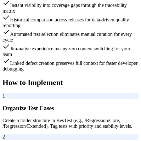
Instant visibility into coverage gaps through the traceability
matrix
Historical comparison across releases for data-driven quality
reporting
Automated test selection eliminates manual curation for every
cycle
Jira-native experience means zero context switching for your
team
Linked defect creation preserves full context for faster developer
debugging
How to Implement
1
Organize Test Cases
Create a folder structure in BesTest (e.g., /Regression/Core,
/Regression/Extended). Tag tests with priority and stability levels.
2