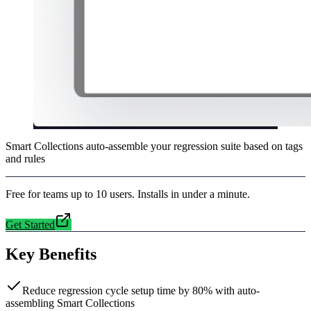
Smart Collections auto-assemble your regression suite based on tags
and rules
Free for teams up to 10 users. Installs in under a minute.
Get Started
Key Benefits
Reduce regression cycle setup time by 80% with auto-
assembling Smart Collections