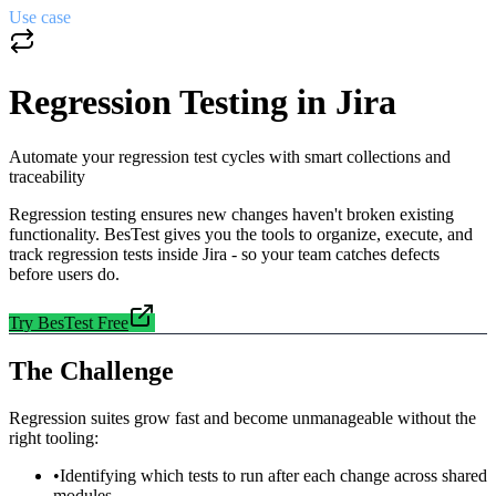
Use case
Regression Testing in Jira
Automate your regression test cycles with smart collections and
traceability
Regression testing ensures new changes haven't broken existing
functionality. BesTest gives you the tools to organize, execute, and
track regression tests inside Jira - so your team catches defects
before users do.
Try BesTest Free
The Challenge
Regression suites grow fast and become unmanageable without the
right tooling:
•
Identifying which tests to run after each change across shared
modules