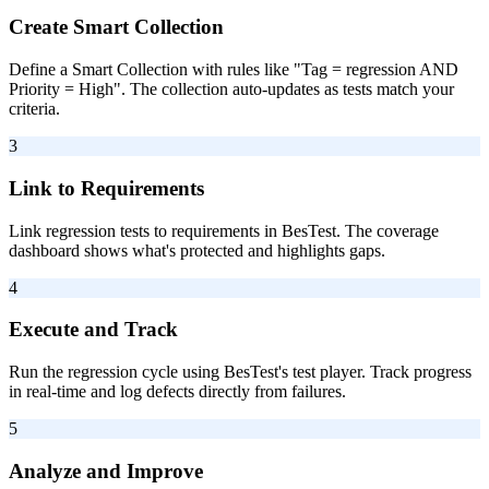
Create Smart Collection
Define a Smart Collection with rules like "Tag = regression AND
Priority = High". The collection auto-updates as tests match your
criteria.
3
Link to Requirements
Link regression tests to requirements in BesTest. The coverage
dashboard shows what's protected and highlights gaps.
4
Execute and Track
Run the regression cycle using BesTest's test player. Track progress
in real-time and log defects directly from failures.
5
Analyze and Improve