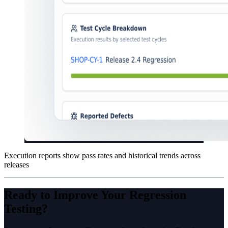
Execution reports show pass rates and historical trends across
releases
Ready to Improve Your
Regression
Testing
?