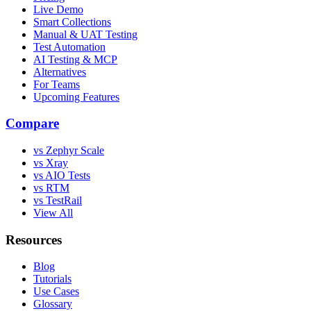
Live Demo
Smart Collections
Manual & UAT Testing
Test Automation
AI Testing & MCP
Alternatives
For Teams
Upcoming Features
Compare
vs Zephyr Scale
vs Xray
vs AIO Tests
vs RTM
vs TestRail
View All
Resources
Blog
Tutorials
Use Cases
Glossary