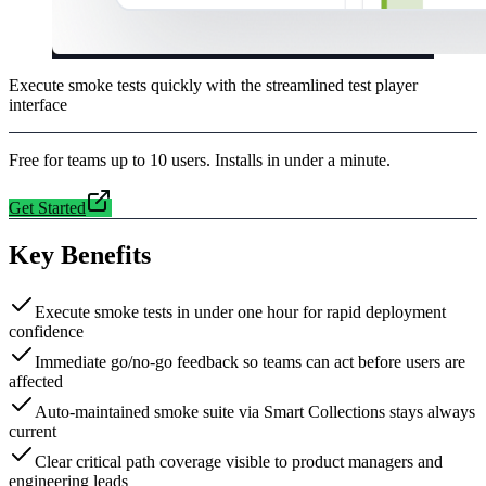
Execute smoke tests quickly with the streamlined test player
interface
Free for teams up to 10 users. Installs in under a minute.
Get Started
Key Benefits
Execute smoke tests in under one hour for rapid deployment
confidence
Immediate go/no-go feedback so teams can act before users are
affected
Auto-maintained smoke suite via Smart Collections stays always
current
Clear critical path coverage visible to product managers and
engineering leads