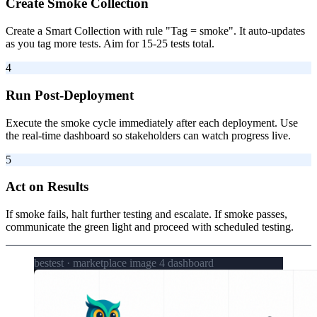
Create Smoke Collection
Create a Smart Collection with rule "Tag = smoke". It auto-updates
as you tag more tests. Aim for 15-25 tests total.
4
Run Post-Deployment
Execute the smoke cycle immediately after each deployment. Use
the real-time dashboard so stakeholders can watch progress live.
5
Act on Results
If smoke fails, halt further testing and escalate. If smoke passes,
communicate the green light and proceed with scheduled testing.
bestest · marketplace image 4 dashboard