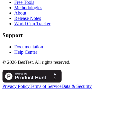
Free Tools
Methodologies
About
Release Notes
World Cup Tracker
Support
Documentation
Help Center
© 2026 BesTest. All rights reserved.
Privacy Policy
Terms of Service
Data & Security