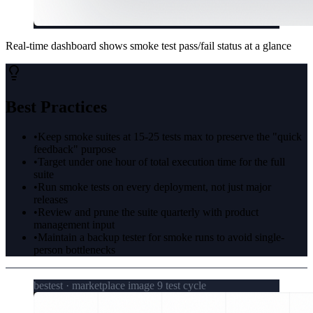
Real-time dashboard shows smoke test pass/fail status at a glance
Best Practices
•
Keep smoke suites at 15-25 tests max to preserve the "quick
feedback" purpose
•
Target under one hour of total execution time for the full
suite
•
Run smoke tests on every deployment, not just major
releases
•
Review and prune the suite quarterly with product
management input
•
Maintain a backup tester for smoke runs to avoid single-
person bottlenecks
bestest · marketplace image 9 test cycle