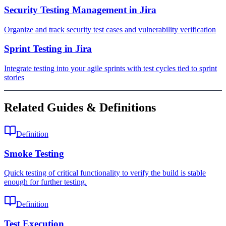
Security Testing Management in Jira
Organize and track security test cases and vulnerability verification
Sprint Testing in Jira
Integrate testing into your agile sprints with test cycles tied to sprint
stories
Related Guides & Definitions
Definition
Smoke Testing
Quick testing of critical functionality to verify the build is stable
enough for further testing.
Definition
Test Execution