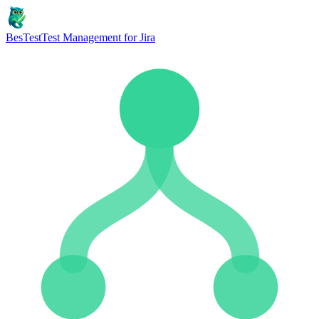
BesTest
Test Management for Jira