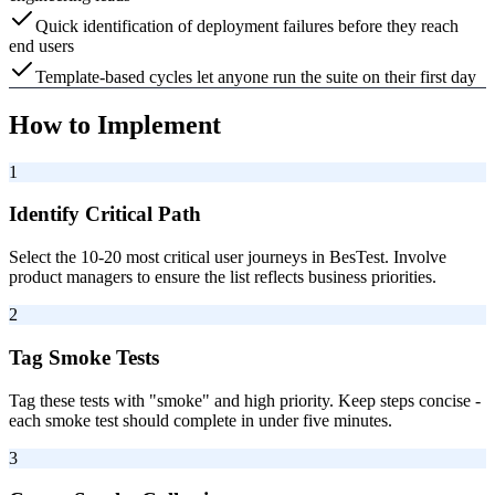
Quick identification of deployment failures before they reach
end users
Template-based cycles let anyone run the suite on their first day
How to Implement
1
Identify Critical Path
Select the 10-20 most critical user journeys in BesTest. Involve
product managers to ensure the list reflects business priorities.
2
Tag Smoke Tests
Tag these tests with "smoke" and high priority. Keep steps concise -
each smoke test should complete in under five minutes.
3