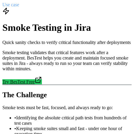
Use case
Smoke Testing in Jira
Quick sanity checks to verify critical functionality after deployments
Smoke testing validates that critical features work after a
deployment. BesTest helps you create and maintain focused smoke
suites in Jira - always ready to run so your team can verify stability
within minutes.
Try BesTest Free
The Challenge
Smoke tests must be fast, focused, and always ready to go:
•
Identifying the absolute critical path tests from hundreds of
test cases
•
Keeping smoke suites small and fast - under one hour of
execution time