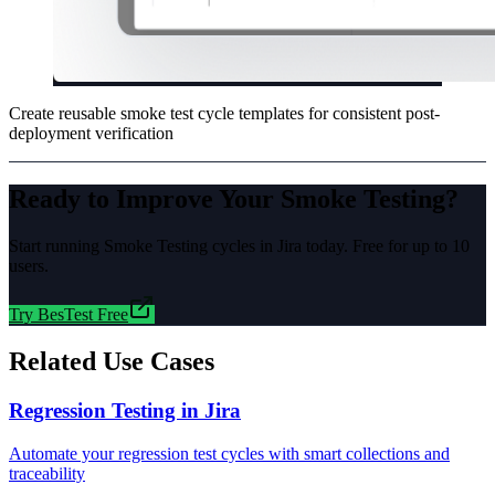
Create reusable smoke test cycle templates for consistent post-
deployment verification
Ready to Improve Your
Smoke Testing
?
Start running
Smoke Testing
cycles in Jira today. Free for up to 10
users.
Try BesTest Free
Related Use Cases
Regression Testing in Jira
Automate your regression test cycles with smart collections and
traceability