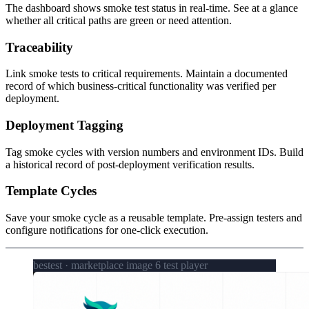
The dashboard shows smoke test status in real-time. See at a glance
whether all critical paths are green or need attention.
Traceability
Link smoke tests to critical requirements. Maintain a documented
record of which business-critical functionality was verified per
deployment.
Deployment Tagging
Tag smoke cycles with version numbers and environment IDs. Build
a historical record of post-deployment verification results.
Template Cycles
Save your smoke cycle as a reusable template. Pre-assign testers and
configure notifications for one-click execution.
bestest · marketplace image 6 test player