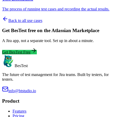
The process of running test cases and recording the actual results.
Back to all use cases
Get BesTest free on the Atlassian Marketplace
A Jira app, not a separate tool. Set up in about a minute.
Get BesTest Free
BesTest
The future of test management for Jira teams. Built by testers, for
testers.
info@btstudio.io
Product
Features
Pricing