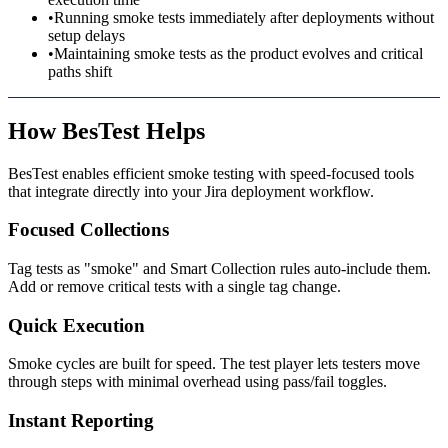
•
Running smoke tests immediately after deployments without
setup delays
•
Maintaining smoke tests as the product evolves and critical
paths shift
How BesTest Helps
BesTest enables efficient smoke testing with speed-focused tools
that integrate directly into your Jira deployment workflow.
Focused Collections
Tag tests as "smoke" and Smart Collection rules auto-include them.
Add or remove critical tests with a single tag change.
Quick Execution
Smoke cycles are built for speed. The test player lets testers move
through steps with minimal overhead using pass/fail toggles.
Instant Reporting