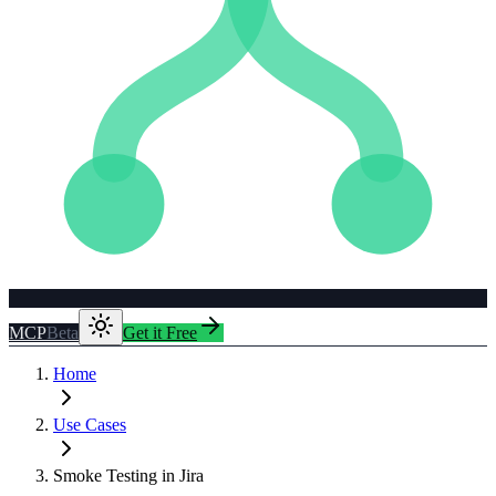
MCP
Beta
Get it Free
Home
Use Cases
Smoke Testing in Jira