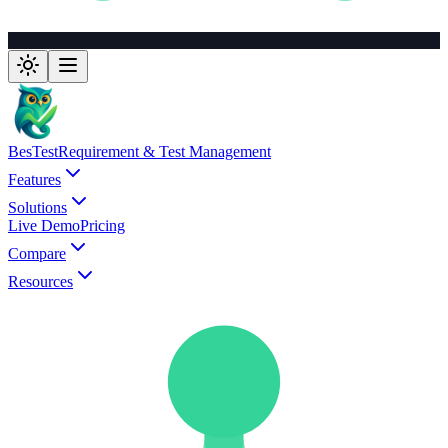
BesTest
Requirement & Test Management
Features
Solutions
Live Demo
Pricing
Compare
Resources