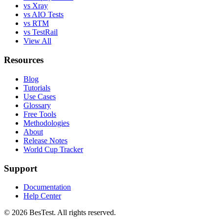
vs Xray
vs AIO Tests
vs RTM
vs TestRail
View All
Resources
Blog
Tutorials
Use Cases
Glossary
Free Tools
Methodologies
About
Release Notes
World Cup Tracker
Support
Documentation
Help Center
© 2026 BesTest. All rights reserved.