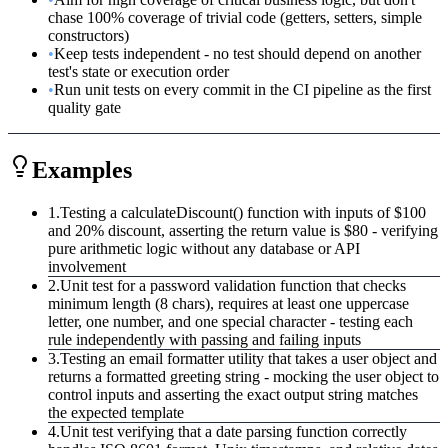
chase 100% coverage of trivial code (getters, setters, simple
constructors)
•
Keep tests independent - no test should depend on another
test's state or execution order
•
Run unit tests on every commit in the CI pipeline as the first
quality gate
Examples
1
.
Testing a calculateDiscount() function with inputs of $100
and 20% discount, asserting the return value is $80 - verifying
pure arithmetic logic without any database or API
involvement
2
.
Unit test for a password validation function that checks
minimum length (8 chars), requires at least one uppercase
letter, one number, and one special character - testing each
rule independently with passing and failing inputs
3
.
Testing an email formatter utility that takes a user object and
returns a formatted greeting string - mocking the user object to
control inputs and asserting the exact output string matches
the expected template
4
.
Unit test verifying that a date parsing function correctly