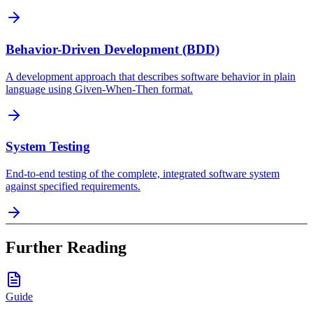
Behavior-Driven Development (BDD)
A development approach that describes software behavior in plain
language using Given-When-Then format.
System Testing
End-to-end testing of the complete, integrated software system
against specified requirements.
Further Reading
Guide