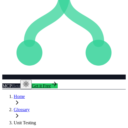
MCP
Beta
Get it Free
Home
Glossary
Unit Testing