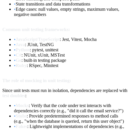
•
State transitions and data transformations
•
Edge cases: null values, empty strings, maximum values,
negative numbers
Common unit testing frameworks:
•
JavaScript/TypeScript
: Jest, Vitest, Mocha
•
Java
: JUnit, TestNG
•
Python
: pytest, unittest
•
C#
: NUnit, xUnit, MSTest
•
Go
: built-in testing package
•
Ruby
: RSpec, Minitest
The role of mocking in unit testing:
Since unit tests must run in isolation, dependencies are replaced with
test doubles
:
•
Mocks
: Verify that the code under test interacts with
dependencies correctly (e.g., "did it call the email service?")
•
Stubs
: Provide predetermined responses to method calls
(e.g., "when the database is queried, return this user object")
•
Fakes
: Lightweight implementations of dependencies (e.g.,