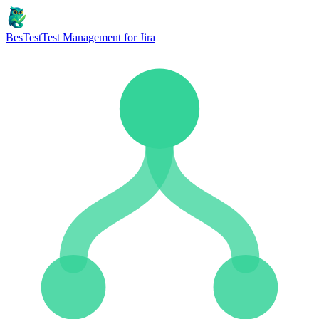
BesTest
Test Management for Jira