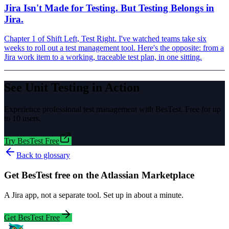
Jira Isn't Made for Testing. But Testing Belongs in
Jira.
Chapter 1 of Shift Left, Test Right. I've watched teams take six
weeks to roll out a test management tool. Here's the opposite: from a
Jira work item to a working, traceable test plan, in one sitting.
See
Unit Testing
in Action
Experience professional test management with BesTest. Free for up
to 10 users.
Try BesTest Free
Back to glossary
Get BesTest free on the Atlassian Marketplace
A Jira app, not a separate tool. Set up in about a minute.
Get BesTest Free