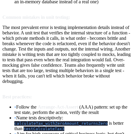
an in-memory database instead of a real one)
Common mistakes in unit testing:
The most prevalent error is testing implementation details instead of
behavior. A unit test that verifies the internal structure of a function -
which private methods it calls, in what order - becomes brittle and
breaks whenever the code is refactored, even if the behavior doesn't
change. Test the inputs and outputs, not the internal wiring. Another
mistake is writing tests that are too tightly coupled to mocks, leading
to tests that pass even when the real integration would fail. Over-
mocking gives false confidence. Teams also frequently write unit
tests that are too large, testing multiple behaviors in a single test -
when it fails, you can't tell which behavior broke without
debugging.
Best practices:
•
Follow the
Arrange-Act-Assert
(AAA) pattern: set up the
test state, perform the action, verify the result
•
Name tests descriptively:
is better
calculateTax_withZeroAmount_returnsZero
than
testCalculateTax3
•
Aim for high coverage of critical business logic, but don't