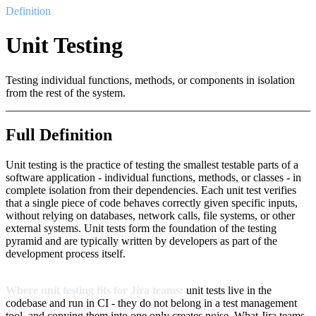
Definition
Unit Testing
Testing individual functions, methods, or components in isolation
from the rest of the system.
Full Definition
Unit testing is the practice of testing the smallest testable parts of a
software application - individual functions, methods, or classes - in
complete isolation from their dependencies. Each unit test verifies
that a single piece of code behaves correctly given specific inputs,
without relying on databases, network calls, file systems, or other
external systems. Unit tests form the foundation of the testing
pyramid and are typically written by developers as part of the
development process itself.
Where unit testing fits for Jira teams:
unit tests live in the
codebase and run in CI - they do not belong in a test management
tool, and copying them into one only creates noise. What Jira teams