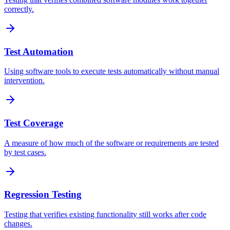
correctly.
Test Automation
Using software tools to execute tests automatically without manual
intervention.
Test Coverage
A measure of how much of the software or requirements are tested
by test cases.
Regression Testing
Testing that verifies existing functionality still works after code
changes.