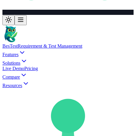
BesTest
Requirement & Test Management
Features
Solutions
Live Demo
Pricing
Compare
Resources