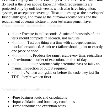
do need is the layer above: knowing which requirements are
protected only by unit tests versus which also have integration,
system, or acceptance coverage. Treat unit testing as the developers'
first quality gate, and manage the human-executed tests and the
requirement coverage picture in your test management layer.
Characteristics of effective unit tests:
•
Fast
: Execute in milliseconds. A suite of thousands of unit
tests should complete in seconds, not minutes.
•
Isolated
: Test one thing at a time with all dependencies
mocked or stubbed. A unit test failure should point to exactly
one piece of code.
•
Repeatable
: Produce the same result every time, regardless
of environment, order of execution, or time of day.
•
Self-Validating
: Automatically determine pass or fail - no
manual inspection of output required.
•
Timely
: Written alongside or before the code they test (in
TDD, they're written first).
What unit tests typically cover:
•
Pure business logic and calculations
•
Input validation and boundary conditions
•
Error handling and exception paths