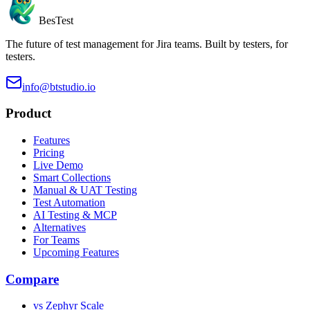
BesTest
The future of test management for Jira teams. Built by testers, for
testers.
info@btstudio.io
Product
Features
Pricing
Live Demo
Smart Collections
Manual & UAT Testing
Test Automation
AI Testing & MCP
Alternatives
For Teams
Upcoming Features
Compare
vs Zephyr Scale