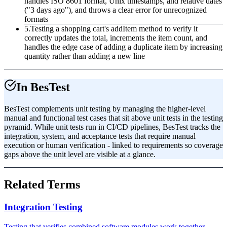
handles ISO 8601 format, Unix timestamps, and relative dates
("3 days ago"), and throws a clear error for unrecognized
formats
5
.
Testing a shopping cart's addItem method to verify it
correctly updates the total, increments the item count, and
handles the edge case of adding a duplicate item by increasing
quantity rather than adding a new line
In BesTest
BesTest complements unit testing by managing the higher-level
manual and functional test cases that sit above unit tests in the testing
pyramid. While unit tests run in CI/CD pipelines, BesTest tracks the
integration, system, and acceptance tests that require manual
execution or human verification - linked to requirements so coverage
gaps above the unit level are visible at a glance.
Related Terms
Integration Testing
Testing that verifies combined software modules work together