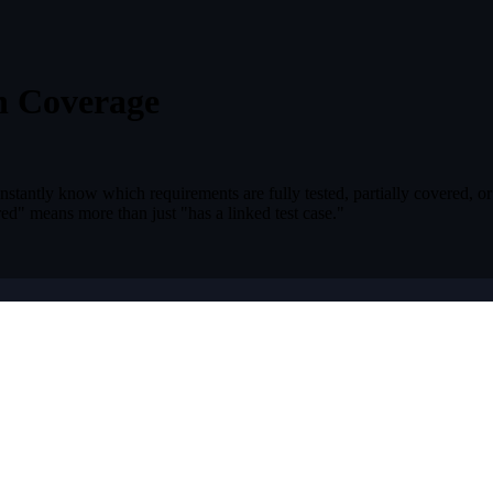
h Coverage
Instantly know which requirements are fully tested, partially covered, or
ed" means more than just "has a linked test case."