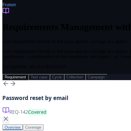
Feature
Requirements Management wit
Link requirements directly to test cases and see coverage at a glance
Link requirements directly to test cases and see coverage at a glance. 
significance - a combination of dev complexity and impact - so "cover
Live preview - the real BesTest UI
Requirement
Test case
Cycle
Collection
Campaign
Password reset by email
REQ-142
Covered
Overview
Coverage