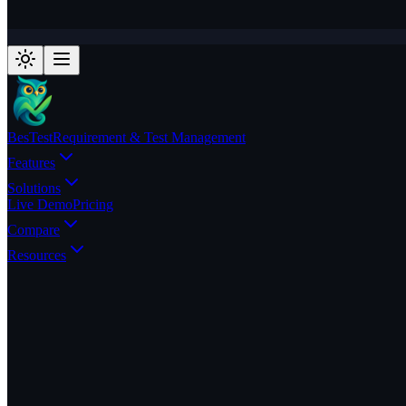
BesTest
Requirement & Test Management
Features
Solutions
Live Demo
Pricing
Compare
Resources