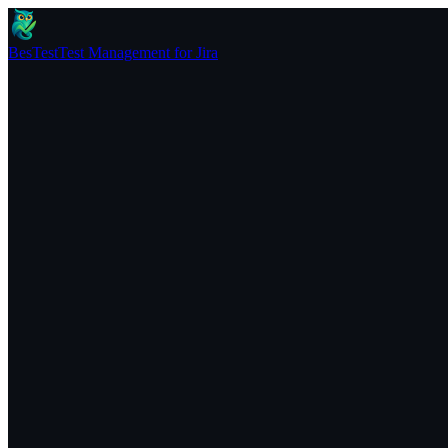
BesTest
Test Management for Jira