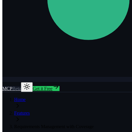
MCP
Beta
Get it Free
Home
Features
Requirements Management with Coverage