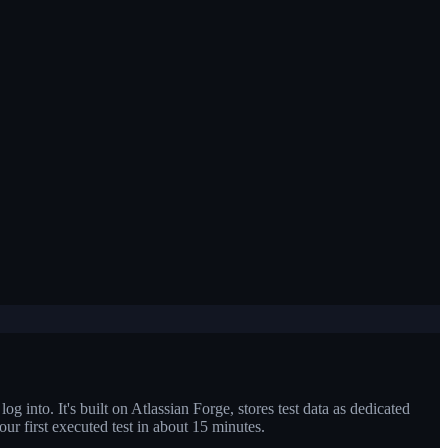
og into. It's built on Atlassian Forge, stores test data as dedicated
your first executed test in about 15 minutes.