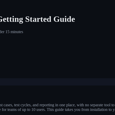
Getting Started Guide
nder 15 minutes
t cases, test cycles, and reporting in one place, with no separate tool to l
ree for teams of up to 10 users. This guide takes you from installation to 