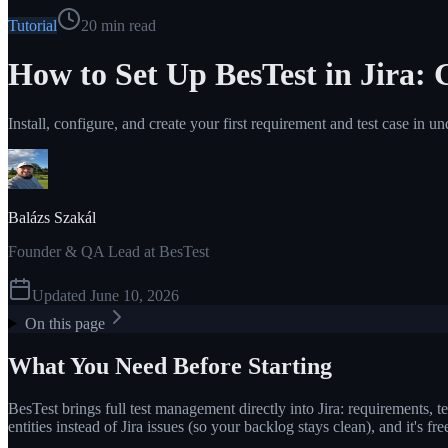
Tutorial
20
min read
How to Set Up BesTest in Jira: 
Install, configure, and create your first requirement and test case in u
Balázs Szakál
Founder & QA Lead at BesTest
Updated
June 10, 2026
On this page
What You Need Before Starting
BesTest brings full test management directly into Jira: requirements, tes
entities instead of Jira issues (so your backlog stays clean), and it's f