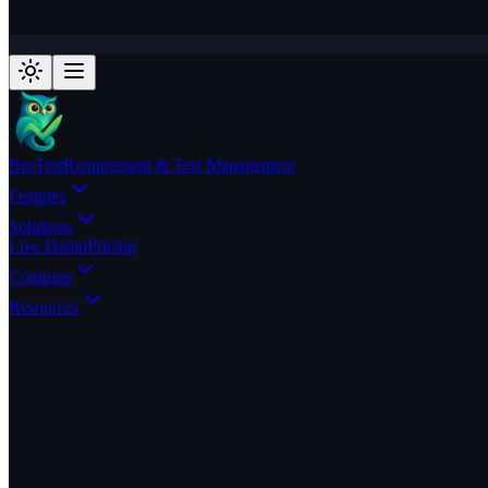
BesTest
Requirement & Test Management
Features
Solutions
Live Demo
Pricing
Compare
Resources