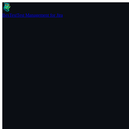
BesTest
Test Management for Jira