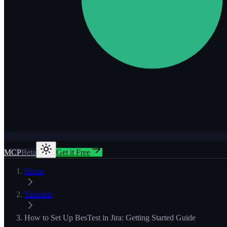
MCP
Beta
Get it Free
Home
Tutorials
How to Set Up BesTest in Jira: Getting Started Guide