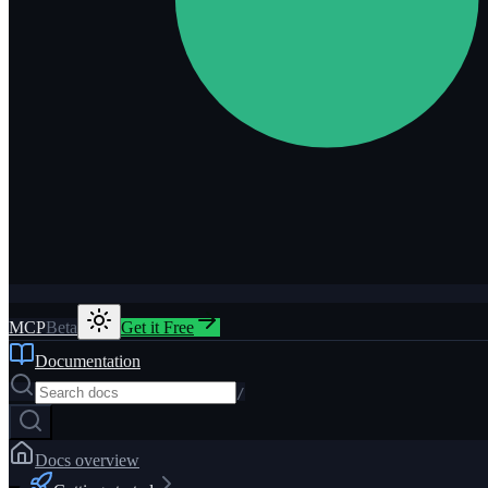
MCP
Beta
Get it Free
Documentation
/
Docs overview