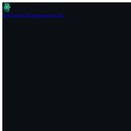
BesTest
Test Management for Jira