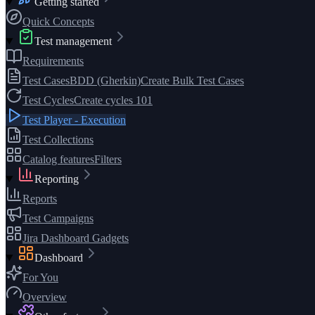
Getting started
Quick Concepts
Test management
Requirements
Test Cases
BDD (Gherkin)
Create Bulk Test Cases
Test Cycles
Create cycles 101
Test Player - Execution
Test Collections
Catalog features
Filters
Reporting
Reports
Test Campaigns
Jira Dashboard Gadgets
Dashboard
For You
Overview