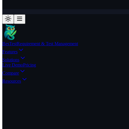
BesTest
Requirement & Test Management
Features
Solutions
Live Demo
Pricing
Compare
Resources