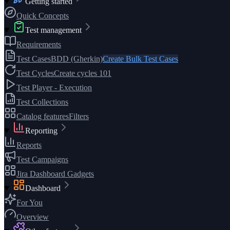
Getting started
Quick Concepts
Test management
Requirements
Test Cases
BDD (Gherkin)
Create Bulk Test Cases
Test Cycles
Create cycles 101
Test Player - Execution
Test Collections
Catalog features
Filters
Reporting
Reports
Test Campaigns
Jira Dashboard Gadgets
Dashboard
For You
Overview