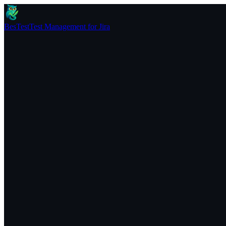
BesTest
Test Management for Jira