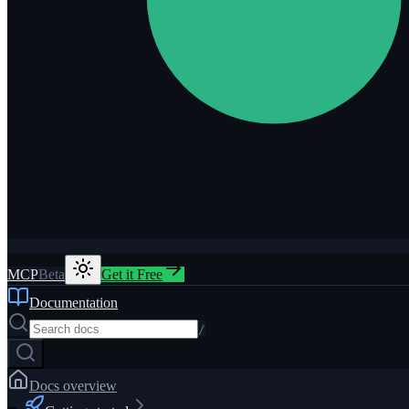
MCP
Beta
Get it Free
Documentation
/
Docs overview