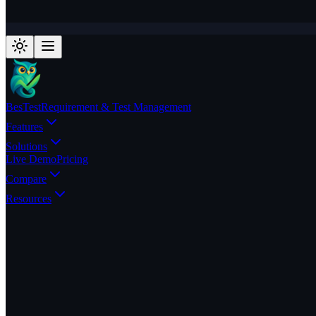
BesTest
Requirement & Test Management
Features
Solutions
Live Demo
Pricing
Compare
Resources