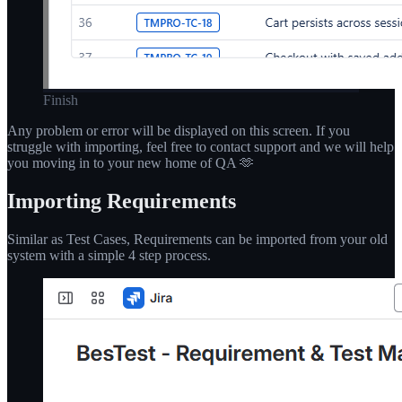
Finish
Any problem or error will be displayed on this screen. If you
struggle with importing, feel free to contact support and we will help
you moving in to your new home of QA 🫶
Importing Requirements
Similar as Test Cases, Requirements can be imported from your old
system with a simple 4 step process.