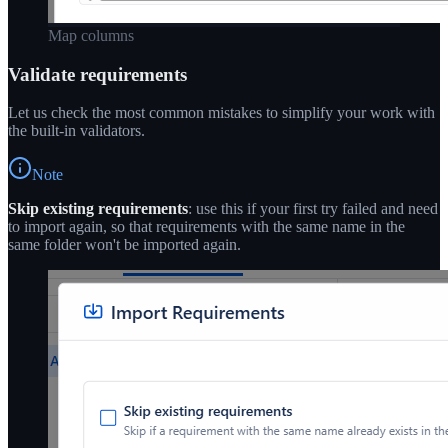
Map columns
Validate requirements
Let us check the most common mistakes to simplify your work with
the built-in validators.
Note
Skip existing requirements
: use this if your first try failed and need
to import again, so that requirements with the same name in the
same folder won't be imported again.