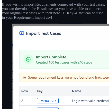
If you wish to import Requirements connected with your test cases,
you can download the Result csv, so you have a table to connect
your original test cases with their new TC Key -> that can be used
in your Requirement Import csv!