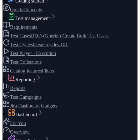
Getting started
Quick Concepts
Test management
Requirements
Test Cases
BDD (Gherkin)
Create Bulk Test Cases
Test Cycles
Create cycles 101
Test Player - Execution
Test Collections
Catalog features
Filters
Reporting
Reports
Test Campaigns
Jira Dashboard Gadgets
Dashboard
For You
Overview