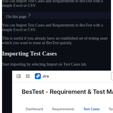
You can Import Test Cases and Requirements to BesTest with a
simple Excel or CSV.
On this page
You can Import Test Cases and Requirements to BesTest with a
simple Excel or CSV.
This is useful if you already have an established set of testing asset
which you want to reuse in BesTest quickly.
Importing Test Cases
Start importing by selecting Import on Test Cases tab.