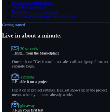
Map requirement columns
Validate requirements
Finish the requirement import
Exporting Requirements and Test Cases
Getting started
Live in about a minute.
~30 seconds
1
.
Install from the Marketplace
One click on "Get it now" - no sales call, no signup form, no
separate login.
~1 minute
2
.
Enable it on a project
Flip it on in project settings. BesTest shows up in the project
menu, where your team already works.
right away
3
.
Run your first test