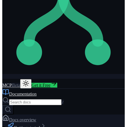
MCP
Beta
Get it Free
Documentation
/
Docs overview