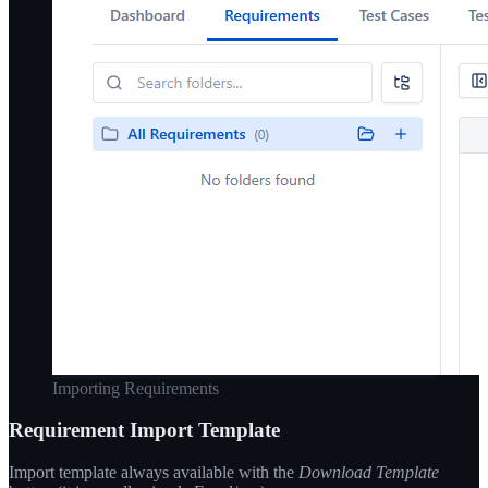
Importing Requirements
Requirement Import Template
Import template always available with the
Download Template