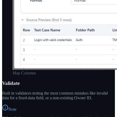
Map Columns
Validate
Built in validators testing the most common mistakes like invalid
data for a fixed-data field, or a non-existing Owner ID.
Note