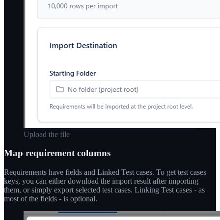
Upload the file
Map requirement columns
Requirements have fields and Linked Test cases. To get test cases
keys, you can either download the import result after importing
them, or simply export selected test cases. Linking Test cases - as
most of the fields - is optional.