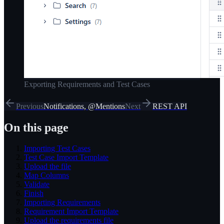
Exporting Requirements and Test Cases
Previous
Notifications, @Mentions
Next
REST API
On this page
Importing Test Cases
Test Case Import Template
Upload the file
Map Columns
Validate
Finish
Importing Requirements
Requirement Import Template
Upload the requirements file