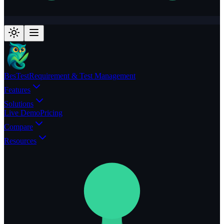
BesTest
Requirement & Test Management
Features
Solutions
Live Demo
Pricing
Compare
Resources