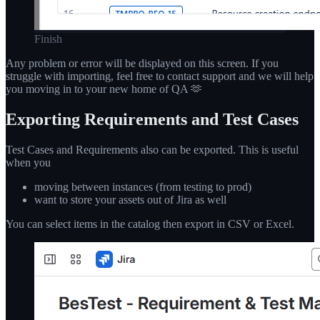
Finish
Any problem or error will be displayed on this screen. If you
struggle with importing, feel free to contact support and we will help
you moving in to your new home of QA 🫶
Exporting Requirements and Test Cases
Test Cases and Requirements also can be exported. This is useful
when you
moving between instances (from testing to prod)
want to store your assets out of Jira as well
You can select items in the catalog then export in CSV or Excel.