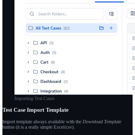
Importing Test Cases
Test Case Import Template
Import template always available with the
Download Template
button (it is a really simple Excel/csv).