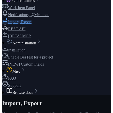
Other features
Work Item Panel
Notifications, @Mentions
Import, Export
REST API
[BETA] MCP
Administration
Installation
Enable BesTest for a project
[NEW] Custom Fields
Misc
FAQ
Support
Browse docs
Import, Export