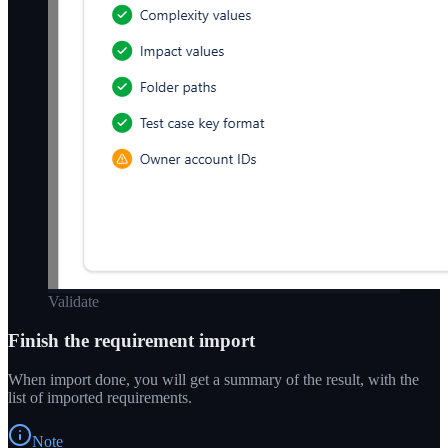
Validate
Finish the requirement import
When import done, you will get a summary of the result, with the
list of imported requirements.
Note