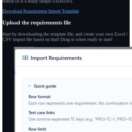
button (it is a really simple Excel/csv).
Download Requirement Import Template
Upload the requirements file
Start by downloading the template file, and create your own Excel /
CSV import file based on that! Drag in when ready to start!