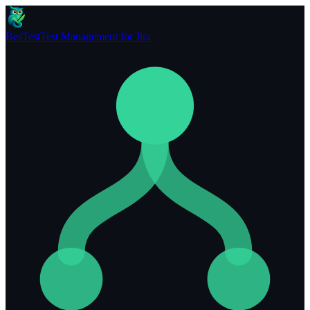
BesTest
Test Management for Jira