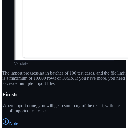
Validate
The import progressing in batches of 100 test cases, and the file limit
is a maximum of 10.000 rows or 10Mb. If you have more, you need
to create multiple import files.
Finish
When import done, you will get a summary of the result, with the
list of imported test cases.
Note