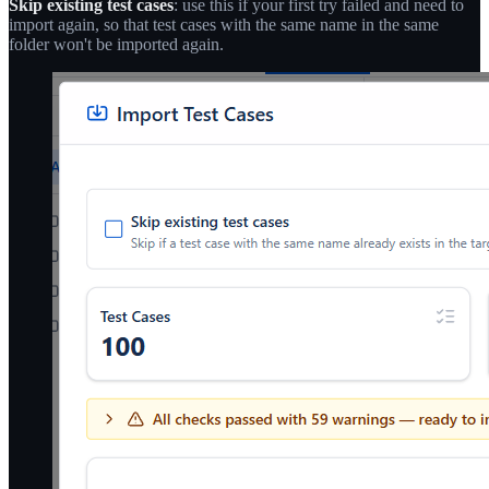
Skip existing test cases
: use this if your first try failed and need to
import again, so that test cases with the same name in the same
folder won't be imported again.