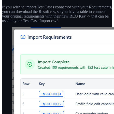
If you wish to import Test Cases connected with your Requirements,
you can download the Result csv, so you have a table to connect
your original requirements with their new REQ Key -> that can be
used in your Test Case Import csv!