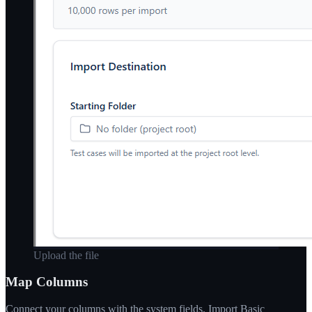
Upload the file
Map Columns
Connect your columns with the system fields. Import Basic