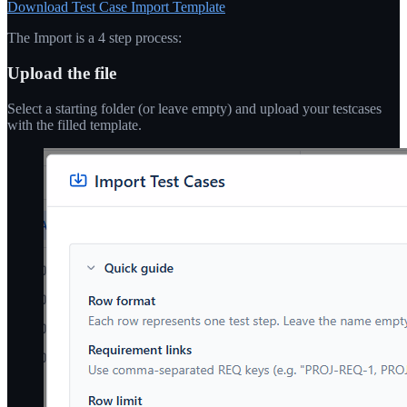
Download Test Case Import Template
The Import is a 4 step process:
Upload the file
Select a starting folder (or leave empty) and upload your testcases
with the filled template.