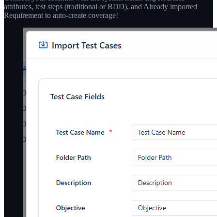
attributes, test steps (traditional or BDD), and Already imported
Requirement to auto-create coverage!