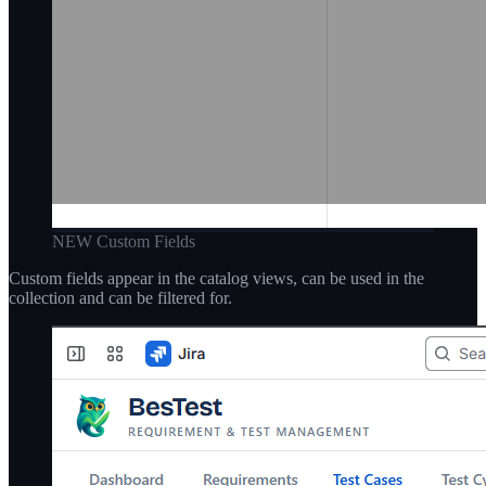
NEW Custom Fields
Custom fields appear in the catalog views, can be used in the
collection and can be filtered for.