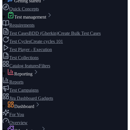
Getting started
Quick Concepts
Test management
Requirements
Test Cases
BDD (Gherkin)
Create Bulk Test Cases
Test Cycles
Create cycles 101
Test Player - Execution
Test Collections
Catalog features
Filters
Reporting
Reports
Test Campaigns
Jira Dashboard Gadgets
Dashboard
For You
Overview