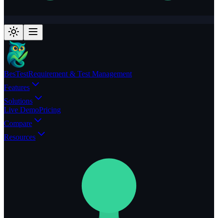
BesTest
Requirement & Test Management
Features
Solutions
Live Demo
Pricing
Compare
Resources