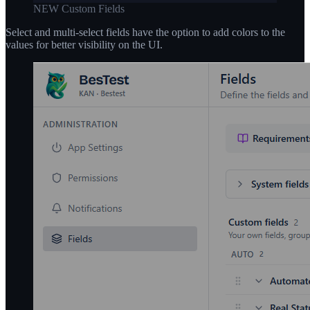
NEW Custom Fields
Select and multi-select fields have the option to add colors to the
values for better visibility on the UI.