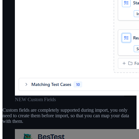
NEW Custom Fields
Custom fields are completely supported during import, you only
need to create them before import, so that you can map your data
with them.