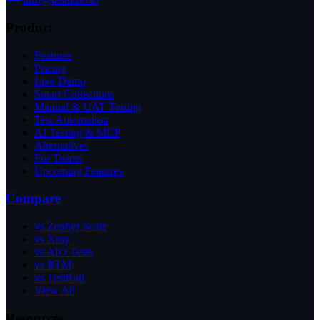
Product
Features
Pricing
Live Demo
Smart Collections
Manual & UAT Testing
Test Automation
AI Testing & MCP
Alternatives
For Teams
Upcoming Features
Compare
vs Zephyr Scale
vs Xray
vs AIO Tests
vs RTM
vs TestRail
View All
Resources