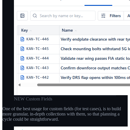
NEW Custom Fields
One of the best usage for custom fields (for test cases), is to build
more granular, in-depth collections with them, so that planning a
cycle could be straightforward.