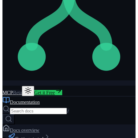
MCP
Beta
Get it Free
Documentation
/
Docs overview