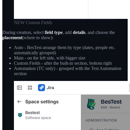
NEW Custom Fields
During creation, select
field type
, add
details
, and choose the
placement
(where to show):
Auto - BesTest arrange them by type (dates, people etc.
automatically grouped)
Main - on the left side, with bigger size
Custom Fields - after the built-in section, bottom right
Automation (TC only) - grouped with the Test Automation
section