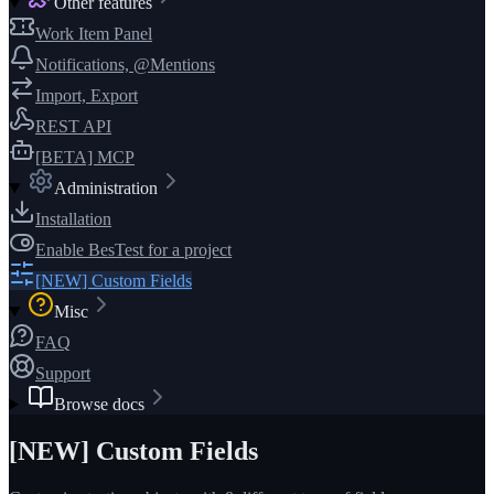
Other features
Work Item Panel
Notifications, @Mentions
Import, Export
REST API
[BETA] MCP
Administration
Installation
Enable BesTest for a project
[NEW] Custom Fields
Misc
FAQ
Support
Browse docs
[NEW] Custom Fields