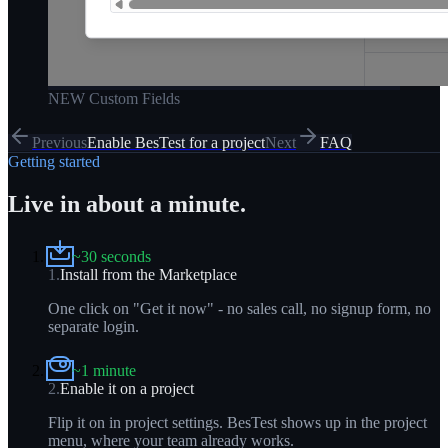
NEW Custom Fields
Previous
Enable BesTest for a project
Next
FAQ
Getting started
Live in about a minute.
~30 seconds
1
.
Install from the Marketplace
One click on "Get it now" - no sales call, no signup form, no
separate login.
~1 minute
2
.
Enable it on a project
Flip it on in project settings. BesTest shows up in the project
menu, where your team already works.