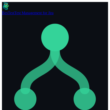
BesTest
Test Management for Jira