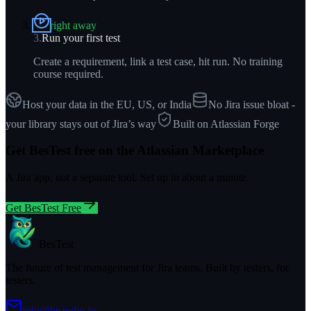
right away
3
.
Run your first test
Create a requirement, link a test case, hit run. No training
course required.
Host your data in the EU, US, or India
No Jira issue bloat -
your library stays out of Jira’s way
Built on Atlassian Forge
Get BesTest free on the Atlassian Marketplace
A Jira app, not a separate tool. Set up in about a minute.
Get BesTest Free
BesTest
The future of test management for Jira teams. Built by testers, for
testers.
info@btstudio.io