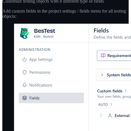
Customize testing objects with 8 different type of fields
Add custom fields in the project settings / fields menu for all testing
objects: