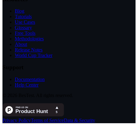
Blog
Tutorials
Use Cases
Glossary
Free Tools
Methodologies
About
Release Notes
World Cup Tracker
Support
Documentation
Help Center
© 2026 BesTest. All rights reserved.
Privacy Policy
Terms of Service
Data & Security