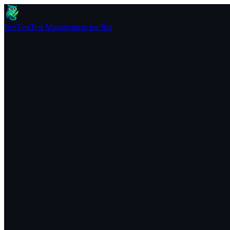
BesTest
Test Management for Jira