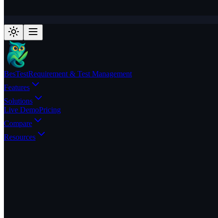
BesTest
Requirement & Test Management
Features
Solutions
Live Demo
Pricing
Compare
Resources