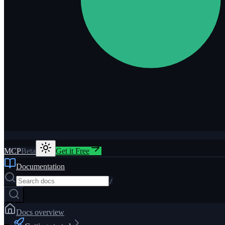
MCP
Beta
Get it Free
Documentation
/
Docs overview