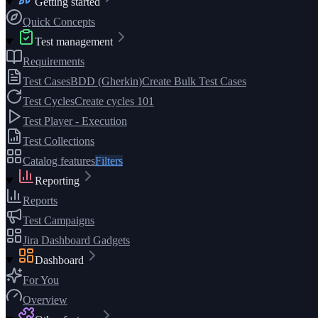
Getting started
Quick Concepts
Test management
Requirements
Test Cases
BDD (Gherkin)
Create Bulk Test Cases
Test Cycles
Create cycles 101
Test Player - Execution
Test Collections
Catalog features
Filters
Reporting
Reports
Test Campaigns
Jira Dashboard Gadgets
Dashboard
For You
Overview