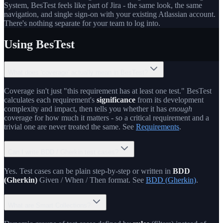
System, BesTest feels like part of Jira - the same look, the same
navigation, and single sign-on with your existing Atlassian account.
There's nothing separate for your team to log into.
Using BesTest
What does 'coverage' actually mean in BesTest?
Coverage isn't just "this requirement has at least one test." BesTest
calculates each requirement's
significance
from its development
complexity and impact, then tells you whether it has
enough
coverage for how much it matters - so a critical requirement and a
trivial one are never treated the same. See
Requirements
.
Can I write BDD / Gherkin test cases?
Yes. Test cases can be plain step-by-step or written in
BDD
(Gherkin)
Given / When / Then format. See
BDD (Gherkin)
.
What are Smart Collections?