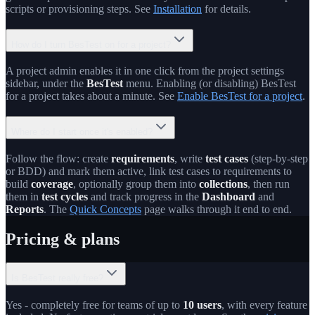
scripts or provisioning steps. See
Installation
for details.
How do I turn BesTest on for a project?
A project admin enables it in one click from the project settings
sidebar, under the
BesTest
menu. Enabling (or disabling) BesTest
for a project takes about a minute. See
Enable BesTest for a project
.
Where do I start once it's enabled?
Follow the flow: create
requirements
, write
test cases
(step-by-step
or BDD) and mark them active, link test cases to requirements to
build
coverage
, optionally group them into
collections
, then run
them in
test cycles
and track progress in the
Dashboard
and
Reports
. The
Quick Concepts
page walks through it end to end.
Pricing & plans
Is BesTest really free?
Yes - completely free for teams of up to
10 users
, with every feature