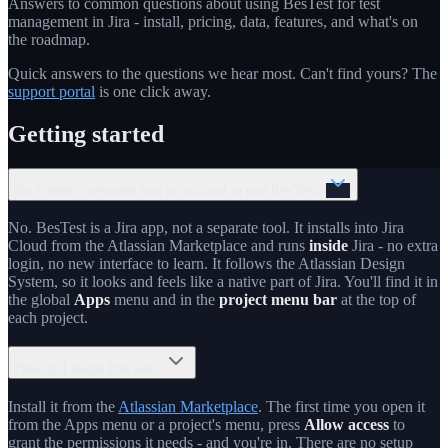
Answers to common questions about using BesTest for test
management in Jira - install, pricing, data, features, and what's on
the roadmap.
Quick answers to the questions we hear most. Can't find yours? The
support portal
is one click away.
Getting started
Do I need a separate tool or account to use BesTest?
No. BesTest is a Jira app, not a separate tool. It installs into Jira
Cloud from the Atlassian Marketplace and runs
inside
Jira - no extra
login, no new interface to learn. It follows the Atlassian Design
System, so it looks and feels like a native part of Jira. You'll find it in
the global
Apps
menu and in the
project menu bar
at the top of
each project.
How do I install BesTest?
Install it from the
Atlassian Marketplace
. The first time you open it
from the Apps menu or a project's menu, press
Allow access
to
grant the permissions it needs - and you're in. There are no setup