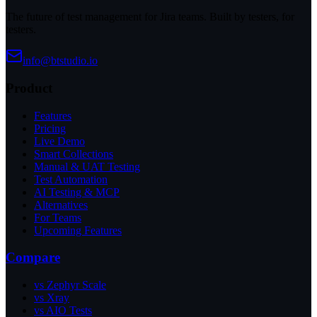
The future of test management for Jira teams. Built by testers, for
testers.
info@btstudio.io
Product
Features
Pricing
Live Demo
Smart Collections
Manual & UAT Testing
Test Automation
AI Testing & MCP
Alternatives
For Teams
Upcoming Features
Compare
vs Zephyr Scale
vs Xray
vs AIO Tests