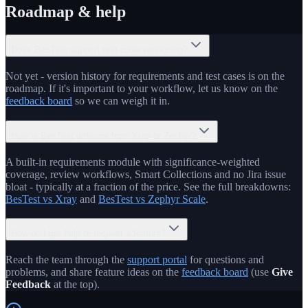
Roadmap & help
Does BesTest support test-case versioning?
Not yet - version history for requirements and test cases is on the
roadmap. If it's important to your workflow, let us know on the
feedback board
so we can weigh it in.
How is BesTest different from Xray or Zephyr?
A built-in requirements module with significance-weighted
coverage, review workflows, Smart Collections and no Jira issue
bloat - typically at a fraction of the price. See the full breakdowns:
BesTest vs Xray
and
BesTest vs Zephyr Scale
.
How do I get help or request a feature?
Reach the team through the
support portal
for questions and
problems, and share feature ideas on the
feedback board
(use
Give
Feedback
at the top).