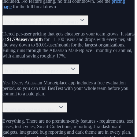
included. No feature gating, no trial countdown. See the
pricing
page
for the full breakdown.
How does pricing scale beyond 10 users?
Tiered per-user pricing that gets cheaper as your team grows. It starts
at
$1.79/user/month
for 11-100 users and drops with every tier, all
the way down to $0.01/user/month for the largest organizations.
Billing runs through the Atlassian Marketplace - monthly or annual,
with annual saving roughly 17%.
Is there a free trial for the paid tiers?
Yes. Every Atlassian Marketplace app includes a free evaluation
period, so you can trial BesTest with your whole team before you
commit to a paid plan.
What's included in each plan?
Everything. There are no premium-only features - requirements, test
cases, test cycles, Smart Collections, reporting, Jira dashboard
gadgets, integrated bug reporting and dark theme are in every plan.