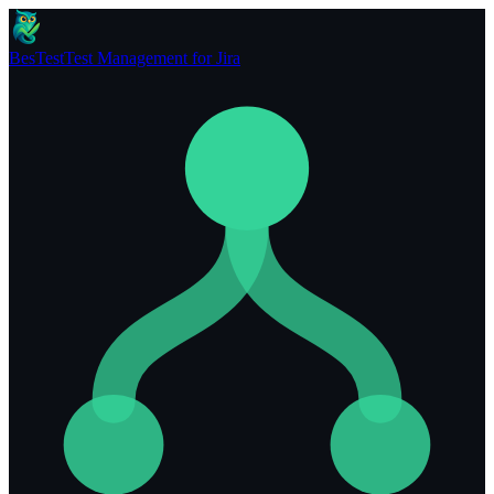
BesTest
Test Management for Jira