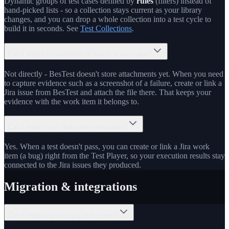
Dynamic groups of test cases defined by
rules
(filters) instead of
hand-picked lists - so a collection stays current as your library
changes, and you can drop a whole collection into a test cycle to
build it in seconds. See
Test Collections
.
Can I attach screenshots or files to a test case?
Not directly - BesTest doesn't store attachments yet. When you need
to capture evidence such as a screenshot of a failure, create or link a
Jira issue from BesTest and attach the file there. That keeps your
evidence with the work item it belongs to.
Can I report bugs during test execution?
Yes. When a test doesn't pass, you can create or link a Jira work
item (a bug) right from the Test Player, so your execution results stay
connected to the Jira issues they produced.
Migration & integrations
Can I import my existing test cases?