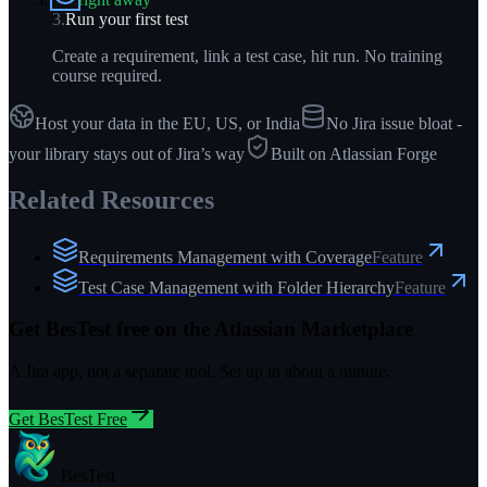
3
.
Run your first test
Create a requirement, link a test case, hit run. No training
course required.
Host your data in the EU, US, or India
No Jira issue bloat -
your library stays out of Jira’s way
Built on Atlassian Forge
Related Resources
Requirements Management with Coverage
Feature
Test Case Management with Folder Hierarchy
Feature
Get BesTest free on the Atlassian Marketplace
A Jira app, not a separate tool. Set up in about a minute.
Get BesTest Free
BesTest