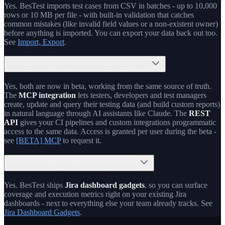
Yes. BesTest imports test cases from CSV in batches - up to 10,000
rows or 10 MB per file - with built-in validation that catches
common mistakes (like invalid field values or a non-existent owner)
before anything is imported. You can export your data back out too.
See
Import, Export
.
Is there an AI / MCP integration or a REST API?
Yes, both are now in beta, working from the same source of truth.
The
MCP integration
lets testers, developers and test managers
create, update and query their testing data (and build custom reports)
in natural language through AI assistants like Claude. The
REST
API
gives your CI pipelines and custom integrations programmatic
access to the same data. Access is granted per user during the beta -
see
[BETA] MCP
to request it.
Can I show test metrics on Jira dashboards?
Yes. BesTest ships
Jira dashboard gadgets
, so you can surface
coverage and execution metrics right on your existing Jira
dashboards - next to everything else your team already tracks. See
Jira Dashboard Gadgets
.