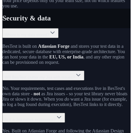
Your price depends only on your team size, not on which features
you use.
Security & data
Where is my data stored?
BesTest is built on
Atlassian Forge
and stores your test data in a
dedicated, secure database with enterprise-grade architecture. You
can host your data in the
EU, US, or India
, and any other region
can be provisioned on request.
Will BesTest clutter my Jira with issues?
No. Your requirements, test cases and executions live in BesTest's
own data store -
not
as Jira issues - so your test library never bloats
Jira or slows it down. When you
do
want a Jira issue (for example,
to log a bug found during execution), BesTest links to it directly.
Is it a Jira-native experience?
Yes. Built on Atlassian Forge and following the Atlassian Design