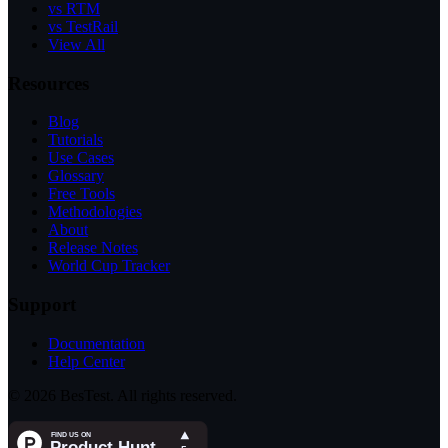
vs RTM
vs TestRail
View All
Resources
Blog
Tutorials
Use Cases
Glossary
Free Tools
Methodologies
About
Release Notes
World Cup Tracker
Support
Documentation
Help Center
© 2026 BesTest. All rights reserved.