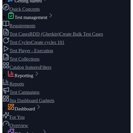
Getting started
Quick Concepts
Test management
Requirements
Test Cases
BDD (Gherkin)
Create Bulk Test Cases
Test Cycles
Create cycles 101
Test Player - Execution
Test Collections
Catalog features
Filters
Reporting
Reports
Test Campaigns
Jira Dashboard Gadgets
Dashboard
For You
Overview