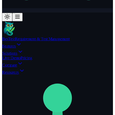
BesTest
Requirement & Test Management
Features
Solutions
Live Demo
Pricing
Compare
Resources