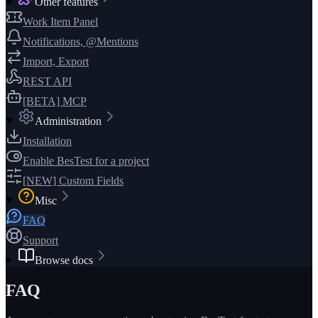
Other features
Work Item Panel
Notifications, @Mentions
Import, Export
REST API
[BETA] MCP
Administration
Installation
Enable BesTest for a project
[NEW] Custom Fields
Misc
FAQ
Support
Browse docs
FAQ