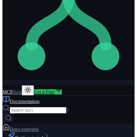
MCP
Beta
Get it Free
Documentation
/
Docs overview