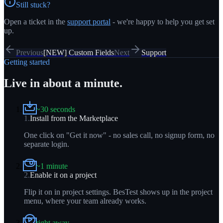
Still stuck?
Open a ticket in the
support portal
- we're happy to help you get set
up.
Previous
[NEW] Custom Fields
Next
Support
Getting started
Live in about a minute.
~30 seconds
1
.
Install from the Marketplace
One click on "Get it now" - no sales call, no signup form, no
separate login.
~1 minute
2
.
Enable it on a project
Flip it on in project settings. BesTest shows up in the project
menu, where your team already works.
right away