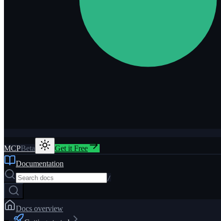
MCP
Beta
Get it Free
Documentation
/
Docs overview