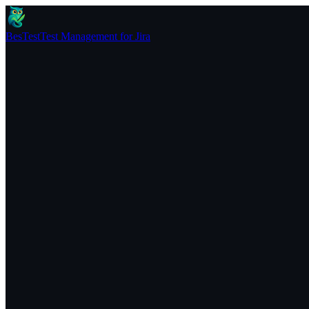
BesTest
Test Management for Jira