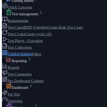
Getting started
Quick Concepts
Test management
Requirements
Test Cases
BDD (Gherkin)
Create Bulk Test Cases
Test Cycles
Create cycles 101
Test Player - Execution
Test Collections
Catalog features
Filters
Reporting
Reports
Test Campaigns
Jira Dashboard Gadgets
Dashboard
For You
Overview