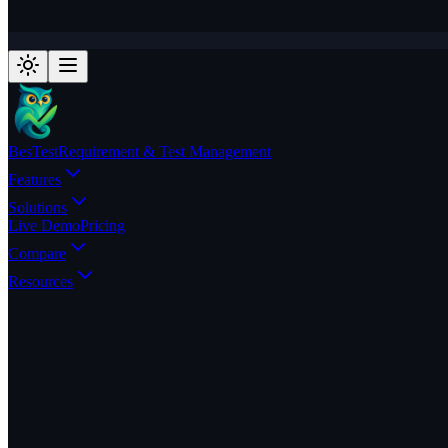
BesTest
Requirement & Test Management
Features
Solutions
Live Demo
Pricing
Compare
Resources